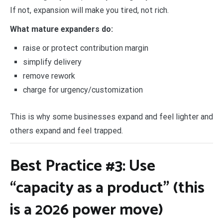
If not, expansion will make you tired, not rich.
What mature expanders do:
raise or protect contribution margin
simplify delivery
remove rework
charge for urgency/customization
This is why some businesses expand and feel lighter and
others expand and feel trapped.
Best Practice #3: Use
“capacity as a product” (this
is a 2026 power move)