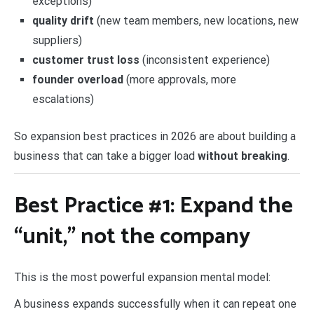
exceptions)
quality drift
(new team members, new locations, new
suppliers)
customer trust loss
(inconsistent experience)
founder overload
(more approvals, more
escalations)
So expansion best practices in 2026 are about building a
business that can take a bigger load
without breaking
.
Best Practice #1: Expand the
“unit,” not the company
This is the most powerful expansion mental model:
A business expands successfully when it can repeat one