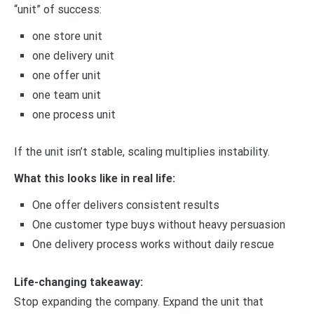
“unit” of success:
one store unit
one delivery unit
one offer unit
one team unit
one process unit
If the unit isn’t stable, scaling multiplies instability.
What this looks like in real life:
One offer delivers consistent results
One customer type buys without heavy persuasion
One delivery process works without daily rescue
Life-changing takeaway:
Stop expanding the company. Expand the unit that