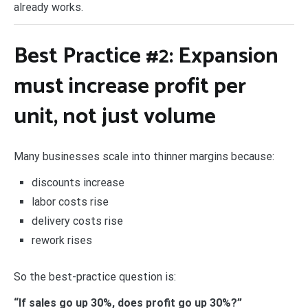
already works.
Best Practice #2: Expansion
must increase
profit per
unit
, not just volume
Many businesses scale into thinner margins because:
discounts increase
labor costs rise
delivery costs rise
rework rises
So the best-practice question is:
“If sales go up 30%, does profit go up 30%?”