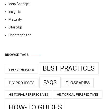
Idea/Concept
Insights
Maturity
Start-Up
Uncategorized
BROWSE TAGS
BEST PRACTICES
BEHIND-THE-SCENES
FAQS
GLOSSARIES
DIY PROJECTS
HISTORIAL PERSPECTIVES
HISTORICAL PERSPECTIVES
HOW-TO GUIDES