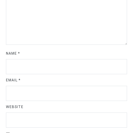
NAME
*
EMAIL
*
WEBSITE