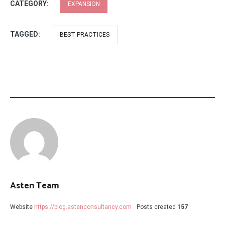
CATEGORY:
EXPANSION
TAGGED:
BEST PRACTICES
Asten Team
Website
https://blog.astenconsultancy.com
Posts created
157