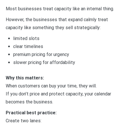
Most businesses treat capacity like an internal thing.
However, the businesses that expand calmly treat
capacity like something they sell strategically:
limited slots
clear timelines
premium pricing for urgency
slower pricing for affordability
Why this matters:
When customers can buy your time, they will.
If you don’t price and protect capacity, your calendar
becomes the business.
Practical best practice:
Create two lanes: