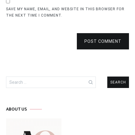
SAVE MY NAME, EMAIL, AND WEBSITE IN THIS BROWSER FOR
THE NEXT TIME I COMMENT.
POST COMMENT
Search
for:
ABOUT US