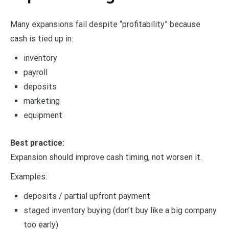
Many expansions fail despite “profitability” because
cash is tied up in:
inventory
payroll
deposits
marketing
equipment
Best practice:
Expansion should improve cash timing, not worsen it.
Examples:
deposits / partial upfront payment
staged inventory buying (don’t buy like a big company
too early)