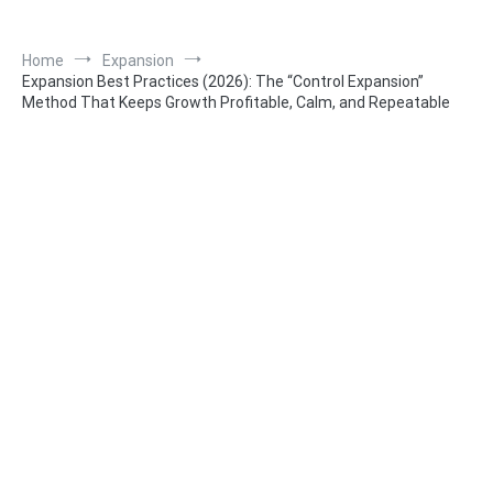
Home
Expansion
Expansion Best Practices (2026): The “Control Expansion”
Method That Keeps Growth Profitable, Calm, and Repeatable