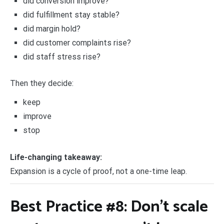
did conversion improve?
did fulfillment stay stable?
did margin hold?
did customer complaints rise?
did staff stress rise?
Then they decide:
keep
improve
stop
Life-changing takeaway:
Expansion is a cycle of proof, not a one-time leap.
Best Practice #8: Don’t scale