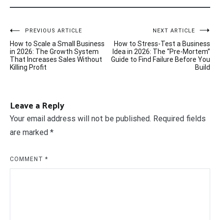
Post
PREVIOUS ARTICLE
NEXT ARTICLE
How to Scale a Small Business
How to Stress-Test a Business
navigation
in 2026: The Growth System
Idea in 2026: The “Pre-Mortem”
That Increases Sales Without
Guide to Find Failure Before You
Killing Profit
Build
Leave a Reply
Your email address will not be published.
Required fields
are marked
*
COMMENT
*