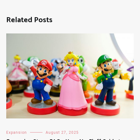
Related Posts
Expansion
August 27, 2025