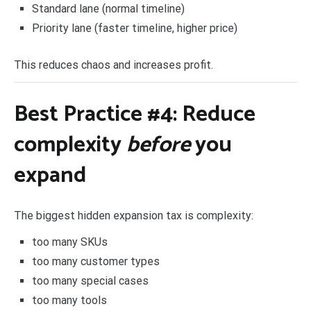
Standard lane (normal timeline)
Priority lane (faster timeline, higher price)
This reduces chaos and increases profit.
Best Practice #4: Reduce
complexity
before
you
expand
The biggest hidden expansion tax is complexity:
too many SKUs
too many customer types
too many special cases
too many tools