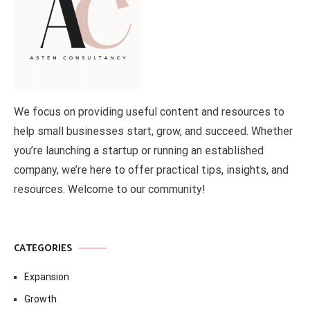
We focus on providing useful content and resources to
help small businesses start, grow, and succeed. Whether
you’re launching a startup or running an established
company, we’re here to offer practical tips, insights, and
resources. Welcome to our community!
CATEGORIES
Expansion
Growth