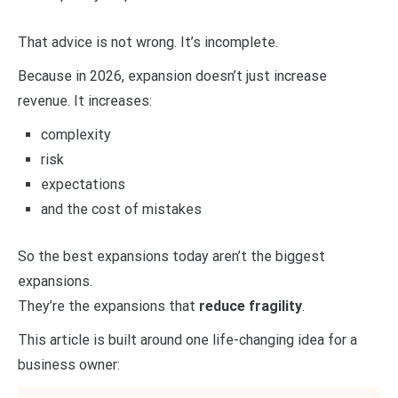
That advice is not wrong. It’s incomplete.
Because in 2026, expansion doesn’t just increase
revenue. It increases:
complexity
risk
expectations
and the cost of mistakes
So the best expansions today aren’t the biggest
expansions.
They’re the expansions that
reduce fragility
.
This article is built around one life-changing idea for a
business owner: