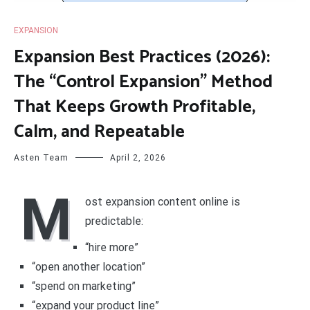
EXPANSION
Expansion Best Practices (2026):
The “Control Expansion” Method
That Keeps Growth Profitable,
Calm, and Repeatable
Asten Team
April 2, 2026
M
ost expansion content online is
predictable:
“hire more”
“open another location”
“spend on marketing”
“expand your product line”