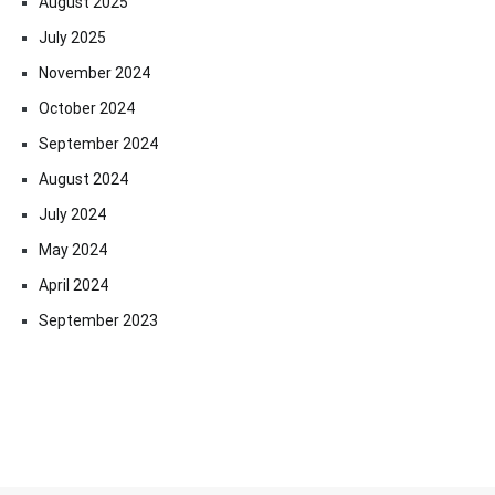
August 2025
July 2025
November 2024
October 2024
September 2024
August 2024
July 2024
May 2024
April 2024
September 2023