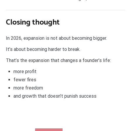
Closing thought
In 2026, expansion is not about becoming bigger.
It’s about becoming harder to break.
That’s the expansion that changes a founder’s life:
more profit
fewer fires
more freedom
and growth that doesn’t punish success