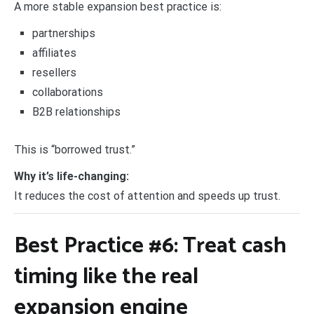
A more stable expansion best practice is:
partnerships
affiliates
resellers
collaborations
B2B relationships
This is “borrowed trust.”
Why it’s life-changing:
It reduces the cost of attention and speeds up trust.
Best Practice #6: Treat cash
timing like the real
expansion engine