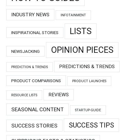
INDUSTRY NEWS
INFOTAINMENT
LISTS
INSPIRATIONAL STORIES
OPINION PIECES
NEWSJACKING
PREDICTIONS & TRENDS
PREDICTION & TRENDS
PRODUCT COMPARISONS
PRODUCT LAUNCHES
REVIEWS
RESOURCE LISTS
SEASONAL CONTENT
STARTUP-GUIDE
SUCCESS TIPS
SUCCESS STORIES