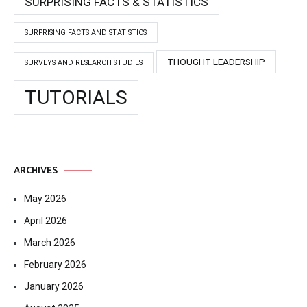
SURPRISING FACTS & STATISTICS
SURPRISING FACTS AND STATISTICS
THOUGHT LEADERSHIP
SURVEYS AND RESEARCH STUDIES
TUTORIALS
ARCHIVES
May 2026
April 2026
March 2026
February 2026
January 2026