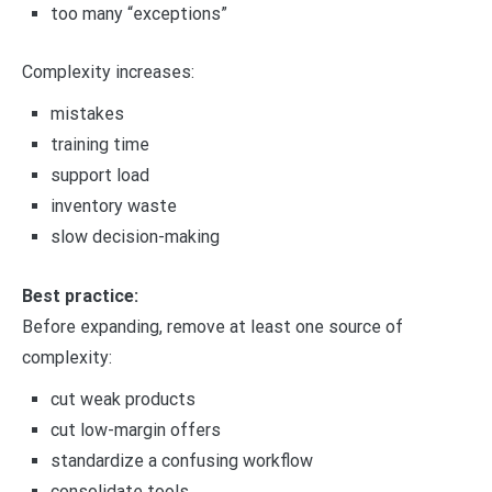
too many “exceptions”
Complexity increases:
mistakes
training time
support load
inventory waste
slow decision-making
Best practice:
Before expanding, remove at least one source of
complexity:
cut weak products
cut low-margin offers
standardize a confusing workflow
consolidate tools