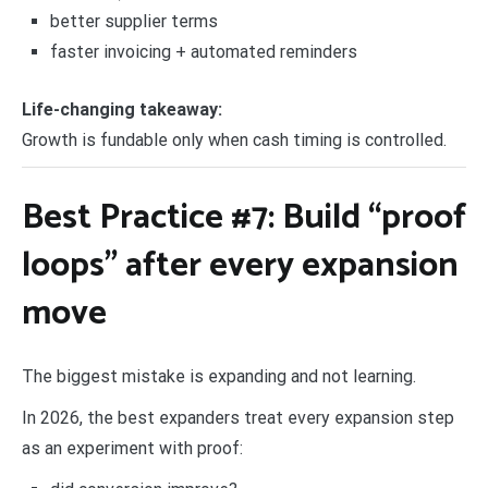
better supplier terms
faster invoicing + automated reminders
Life-changing takeaway:
Growth is fundable only when cash timing is controlled.
Best Practice #7: Build “proof
loops” after every expansion
move
The biggest mistake is expanding and not learning.
In 2026, the best expanders treat every expansion step
as an experiment with proof: