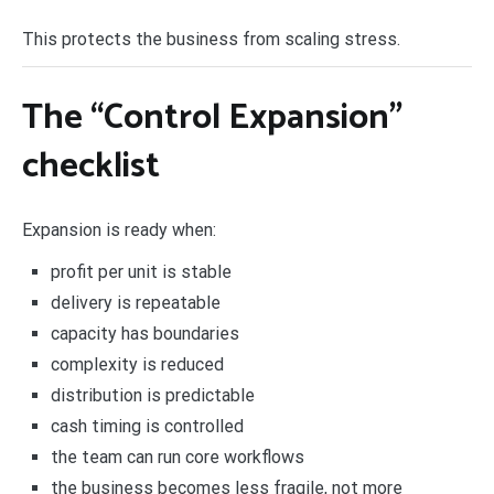
This protects the business from scaling stress.
The “Control Expansion”
checklist
Expansion is ready when:
profit per unit is stable
delivery is repeatable
capacity has boundaries
complexity is reduced
distribution is predictable
cash timing is controlled
the team can run core workflows
the business becomes less fragile, not more