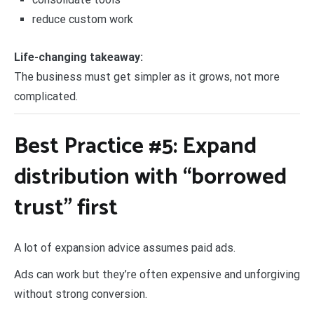
reduce custom work
Life-changing takeaway:
The business must get simpler as it grows, not more
complicated.
Best Practice #5: Expand
distribution with “borrowed
trust” first
A lot of expansion advice assumes paid ads.
Ads can work but they’re often expensive and unforgiving
without strong conversion.