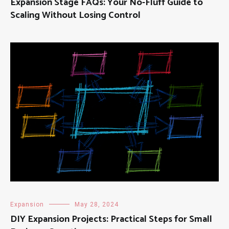
Expansion Stage FAQs: Your No-Fluff Guide to
Scaling Without Losing Control
Expansion
May 28, 2024
DIY Expansion Projects: Practical Steps for Small