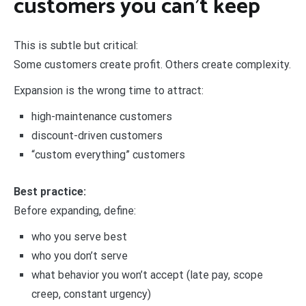
customers you can’t keep
This is subtle but critical:
Some customers create profit. Others create complexity.
Expansion is the wrong time to attract:
high-maintenance customers
discount-driven customers
“custom everything” customers
Best practice:
Before expanding, define:
who you serve best
who you don’t serve
what behavior you won’t accept (late pay, scope
creep, constant urgency)