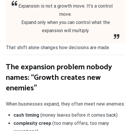
Expansion is not a growth move. It’s a control
move.
Expand only when you can control what the
expansion will multiply.
That shift alone changes how decisions are made.
The expansion problem nobody
names: “Growth creates new
enemies”
When businesses expand, they often meet new enemies:
cash timing
(money leaves before it comes back)
complexity creep
(too many offers, too many