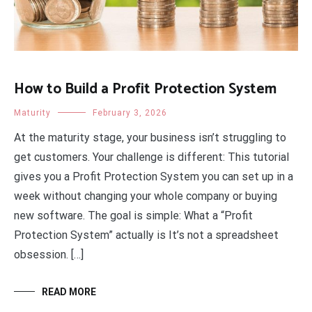
How to Build a Profit Protection System
Maturity
February 3, 2026
At the maturity stage, your business isn’t struggling to
get customers. Your challenge is different: This tutorial
gives you a Profit Protection System you can set up in a
week without changing your whole company or buying
new software. The goal is simple: What a “Profit
Protection System” actually is It’s not a spreadsheet
obsession. […]
READ MORE