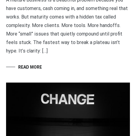
have customers, cash coming in, and something real that
works. But maturity comes with a hidden tax called
complexity. More clients. More tools. More handoffs.
More “small” issues that quietly compound until profit
feels stuck. The fastest way to break a plateau isn’t
hype. It’s clarity: […]
READ MORE