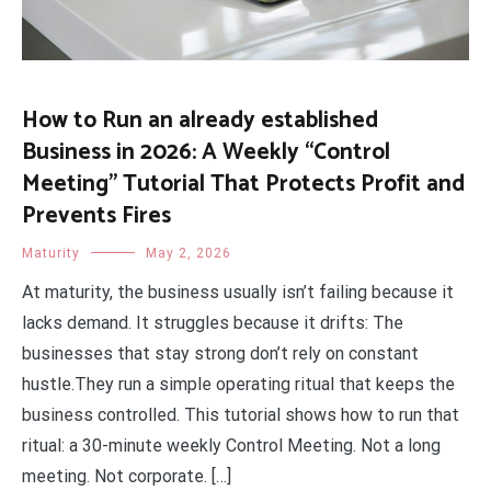
How to Run an already established
Business in 2026: A Weekly “Control
Meeting” Tutorial That Protects Profit and
Prevents Fires
Maturity
May 2, 2026
At maturity, the business usually isn’t failing because it
lacks demand. It struggles because it drifts: The
businesses that stay strong don’t rely on constant
hustle.They run a simple operating ritual that keeps the
business controlled. This tutorial shows how to run that
ritual: a 30-minute weekly Control Meeting. Not a long
meeting. Not corporate. […]