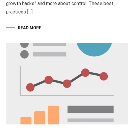
growth hacks” and more about control: These best
practices […]
READ MORE