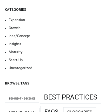
CATEGORIES
Expansion
Growth
Idea/Concept
Insights
Maturity
Start-Up
Uncategorized
BROWSE TAGS
BEST PRACTICES
BEHIND-THE-SCENES
FAQS
GLOSSARIES