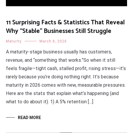
11 Surprising Facts & Statistics That Reveal
Why “Stable” Businesses Still Struggle
Maturity
March 8, 2026
A maturity-stage business usually has customers,
revenue, and “something that works.”So when it still
feels fragile—tight cash, stalled profit, rising stress—it’s
rarely because you’re doing nothing right. It’s because
maturity in 2026 comes with new, measurable pressures.
Here are the stats that explain what’s happening (and
what to do about it). 1) A 5% retention […]
READ MORE