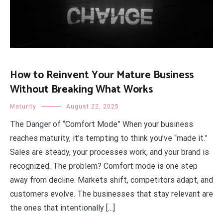
How to Reinvent Your Mature Business
Without Breaking What Works
Maturity
August 22, 2025
The Danger of “Comfort Mode” When your business
reaches maturity, it’s tempting to think you’ve “made it.”
Sales are steady, your processes work, and your brand is
recognized. The problem? Comfort mode is one step
away from decline. Markets shift, competitors adapt, and
customers evolve. The businesses that stay relevant are
the ones that intentionally […]