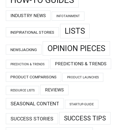
INDUSTRY NEWS
INFOTAINMENT
LISTS
INSPIRATIONAL STORIES
OPINION PIECES
NEWSJACKING
PREDICTIONS & TRENDS
PREDICTION & TRENDS
PRODUCT COMPARISONS
PRODUCT LAUNCHES
REVIEWS
RESOURCE LISTS
SEASONAL CONTENT
STARTUP-GUIDE
SUCCESS TIPS
SUCCESS STORIES