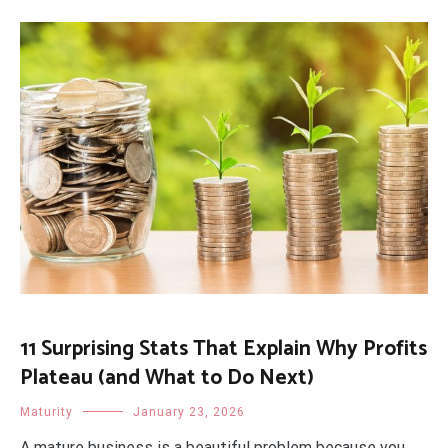
11 Surprising Stats That Explain Why Profits
Plateau (and What to Do Next)
Maturity
January 23, 2026
A mature business is a beautiful problem because you