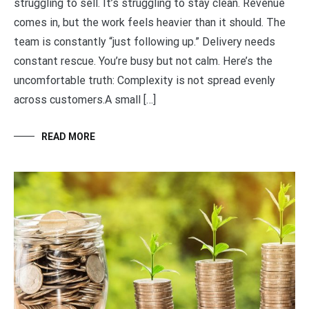
struggling to sell. It’s struggling to stay clean. Revenue
comes in, but the work feels heavier than it should. The
team is constantly “just following up.” Delivery needs
constant rescue. You’re busy but not calm. Here’s the
uncomfortable truth: Complexity is not spread evenly
across customers.A small […]
READ MORE