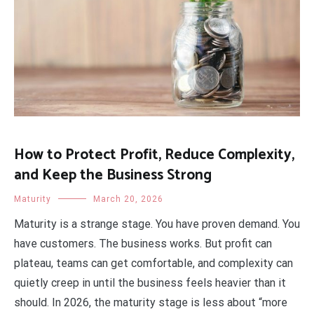
How to Protect Profit, Reduce Complexity,
and Keep the Business Strong
Maturity
March 20, 2026
Maturity is a strange stage. You have proven demand. You
have customers. The business works. But profit can
plateau, teams can get comfortable, and complexity can
quietly creep in until the business feels heavier than it
should. In 2026, the maturity stage is less about “more