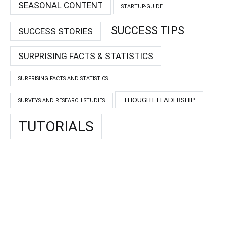
SEASONAL CONTENT
STARTUP-GUIDE
SUCCESS TIPS
SUCCESS STORIES
SURPRISING FACTS & STATISTICS
SURPRISING FACTS AND STATISTICS
THOUGHT LEADERSHIP
SURVEYS AND RESEARCH STUDIES
TUTORIALS