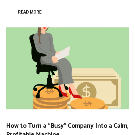
READ MORE
How to Turn a “Busy” Company Into a Calm,
Profitable Machine