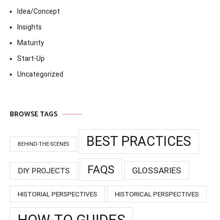
Idea/Concept
Insights
Maturity
Start-Up
Uncategorized
BROWSE TAGS
BEST PRACTICES
BEHIND-THE-SCENES
FAQS
GLOSSARIES
DIY PROJECTS
HISTORIAL PERSPECTIVES
HISTORICAL PERSPECTIVES
HOW-TO GUIDES