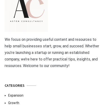
We focus on providing useful content and resources to
help small businesses start, grow, and succeed. Whether
you’re launching a startup or running an established
company, we’re here to offer practical tips, insights, and
resources. Welcome to our community!
CATEGORIES
Expansion
Growth