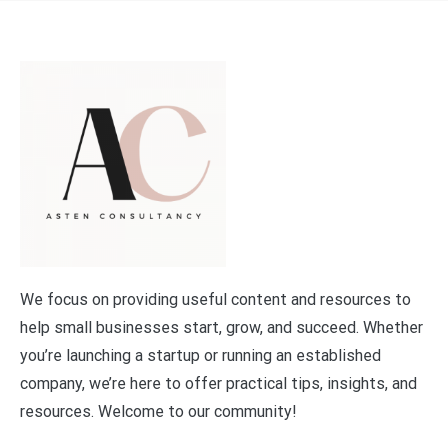
We focus on providing useful content and resources to
help small businesses start, grow, and succeed. Whether
you’re launching a startup or running an established
company, we’re here to offer practical tips, insights, and
resources. Welcome to our community!