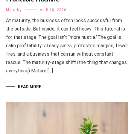
Maturity
April 10, 2026
At maturity, the business often looks successful from
the outside: But inside, it can feel heavy: This tutorial is
for that stage. The goal isn’t “more hustle.”The goal is
calm profitability: steady sales, protected margins, fewer
fires, and a business that can run without constant
rescue. The maturity-stage shift (the thing that changes
everything) Mature […]
READ MORE