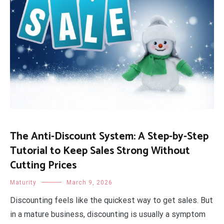
The Anti-Discount System: A Step-by-Step
Tutorial to Keep Sales Strong Without
Cutting Prices
Maturity
March 9, 2026
Discounting feels like the quickest way to get sales. But
in a mature business, discounting is usually a symptom