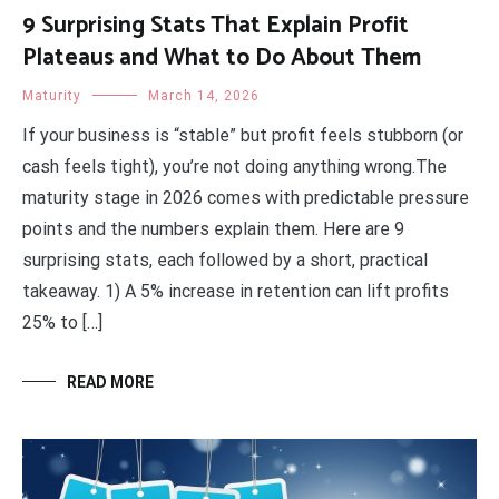
9 Surprising Stats That Explain Profit
Plateaus and What to Do About Them
Maturity
March 14, 2026
If your business is “stable” but profit feels stubborn (or
cash feels tight), you’re not doing anything wrong.The
maturity stage in 2026 comes with predictable pressure
points and the numbers explain them. Here are 9
surprising stats, each followed by a short, practical
takeaway. 1) A 5% increase in retention can lift profits
25% to […]
READ MORE