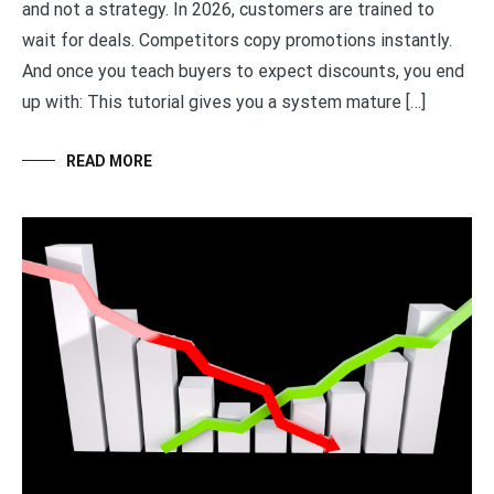
and not a strategy. In 2026, customers are trained to
wait for deals. Competitors copy promotions instantly.
And once you teach buyers to expect discounts, you end
up with: This tutorial gives you a system mature […]
READ MORE