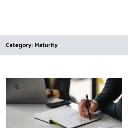
Category:
Maturity