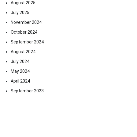
August 2025
July 2025
November 2024
October 2024
September 2024
August 2024
July 2024
May 2024
April 2024
September 2023