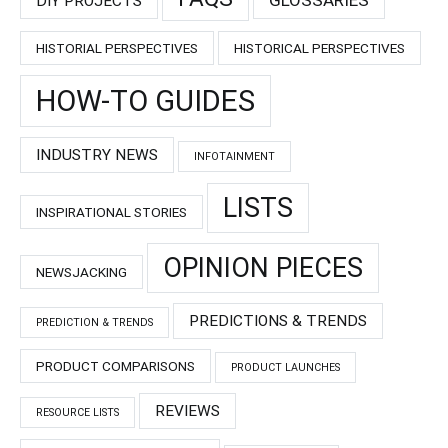
DIY PROJECTS
HISTORIAL PERSPECTIVES
HISTORICAL PERSPECTIVES
HOW-TO GUIDES
INDUSTRY NEWS
INFOTAINMENT
LISTS
INSPIRATIONAL STORIES
OPINION PIECES
NEWSJACKING
PREDICTIONS & TRENDS
PREDICTION & TRENDS
PRODUCT COMPARISONS
PRODUCT LAUNCHES
REVIEWS
RESOURCE LISTS