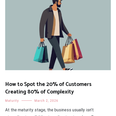
How to Spot the 20% of Customers
Creating 80% of Complexity
Maturity
March 2, 2026
At the maturity stage, the business usually isn’t