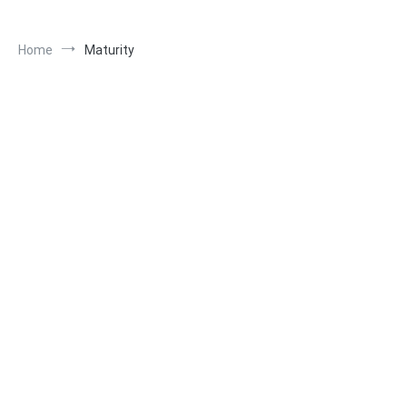
Home
Maturity