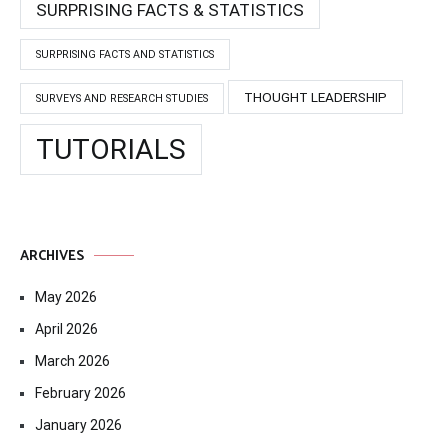
SURPRISING FACTS & STATISTICS
SURPRISING FACTS AND STATISTICS
THOUGHT LEADERSHIP
SURVEYS AND RESEARCH STUDIES
TUTORIALS
ARCHIVES
May 2026
April 2026
March 2026
February 2026
January 2026