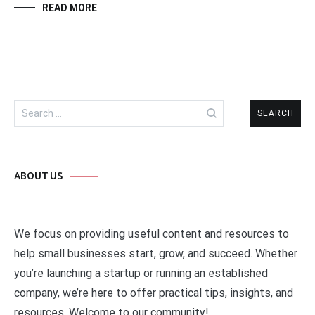
READ MORE
Search
for:
ABOUT US
We focus on providing useful content and resources to
help small businesses start, grow, and succeed. Whether
you’re launching a startup or running an established
company, we’re here to offer practical tips, insights, and
resources. Welcome to our community!