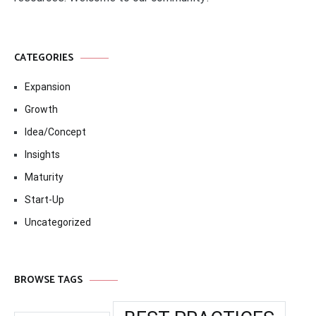
CATEGORIES
Expansion
Growth
Idea/Concept
Insights
Maturity
Start-Up
Uncategorized
BROWSE TAGS