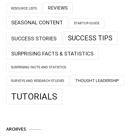
REVIEWS
RESOURCE LISTS
SEASONAL CONTENT
STARTUP-GUIDE
SUCCESS TIPS
SUCCESS STORIES
SURPRISING FACTS & STATISTICS
SURPRISING FACTS AND STATISTICS
THOUGHT LEADERSHIP
SURVEYS AND RESEARCH STUDIES
TUTORIALS
ARCHIVES