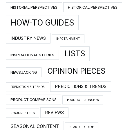
HISTORIAL PERSPECTIVES
HISTORICAL PERSPECTIVES
HOW-TO GUIDES
INDUSTRY NEWS
INFOTAINMENT
LISTS
INSPIRATIONAL STORIES
OPINION PIECES
NEWSJACKING
PREDICTIONS & TRENDS
PREDICTION & TRENDS
PRODUCT COMPARISONS
PRODUCT LAUNCHES
REVIEWS
RESOURCE LISTS
SEASONAL CONTENT
STARTUP-GUIDE