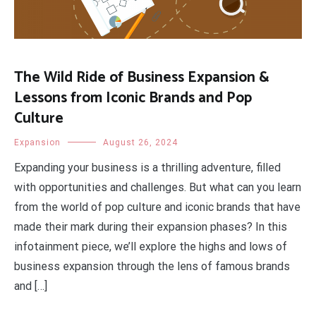
The Wild Ride of Business Expansion &
Lessons from Iconic Brands and Pop
Culture
Expansion
August 26, 2024
Expanding your business is a thrilling adventure, filled
with opportunities and challenges. But what can you learn
from the world of pop culture and iconic brands that have
made their mark during their expansion phases? In this
infotainment piece, we’ll explore the highs and lows of
business expansion through the lens of famous brands
and […]