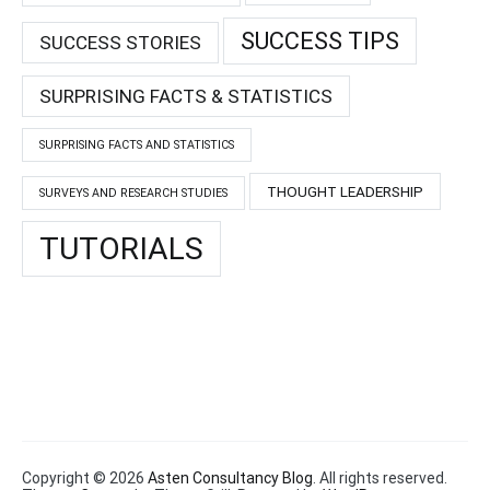
SUCCESS TIPS
SUCCESS STORIES
SURPRISING FACTS & STATISTICS
SURPRISING FACTS AND STATISTICS
THOUGHT LEADERSHIP
SURVEYS AND RESEARCH STUDIES
TUTORIALS
Copyright © 2026
Asten Consultancy Blog
. All rights reserved.