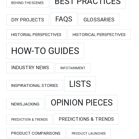
BEST PRACTICES
BEHIND-THE-SCENES
FAQS
GLOSSARIES
DIY PROJECTS
HISTORIAL PERSPECTIVES
HISTORICAL PERSPECTIVES
HOW-TO GUIDES
INDUSTRY NEWS
INFOTAINMENT
LISTS
INSPIRATIONAL STORIES
OPINION PIECES
NEWSJACKING
PREDICTIONS & TRENDS
PREDICTION & TRENDS
PRODUCT COMPARISONS
PRODUCT LAUNCHES