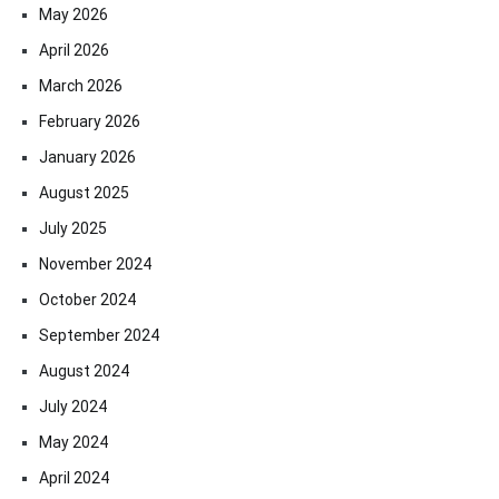
May 2026
April 2026
March 2026
February 2026
January 2026
August 2025
July 2025
November 2024
October 2024
September 2024
August 2024
July 2024
May 2024
April 2024