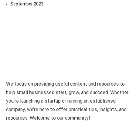
September 2023
We focus on providing useful content and resources to
help small businesses start, grow, and succeed. Whether
you’re launching a startup or running an established
company, we’re here to offer practical tips, insights, and
resources. Welcome to our community!