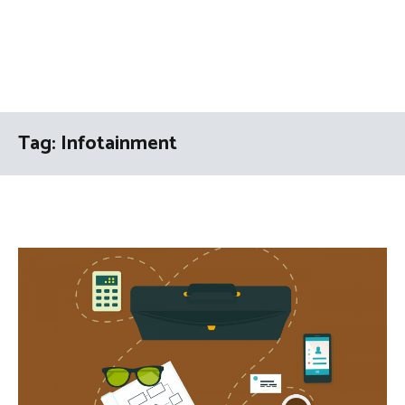
Tag:
Infotainment