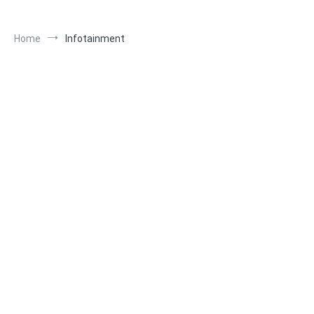
Home
Infotainment