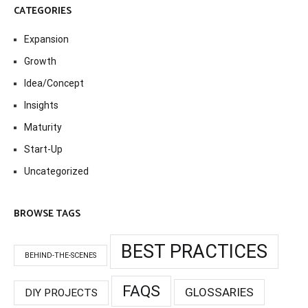
CATEGORIES
Expansion
Growth
Idea/Concept
Insights
Maturity
Start-Up
Uncategorized
BROWSE TAGS
BEST PRACTICES
BEHIND-THE-SCENES
FAQS
GLOSSARIES
DIY PROJECTS