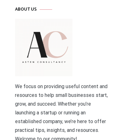
ABOUT US
We focus on providing useful content and
resources to help small businesses start,
grow, and succeed. Whether you’re
launching a startup or running an
established company, we’re here to offer
practical tips, insights, and resources.
Welcome to our community!