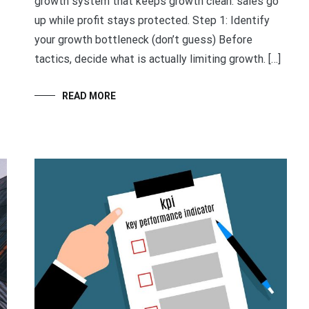
growth system that keeps growth clean: sales go
up while profit stays protected. Step 1: Identify
your growth bottleneck (don’t guess) Before
tactics, decide what is actually limiting growth. […]
READ MORE