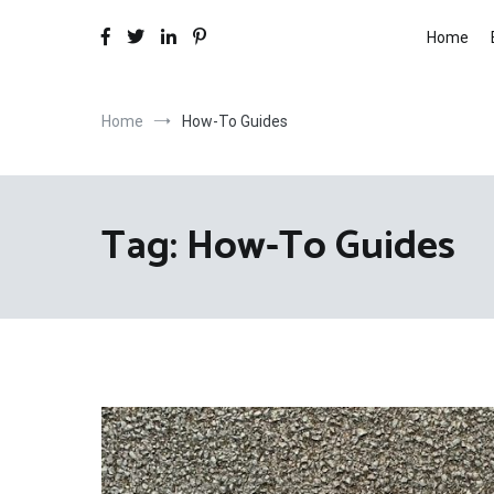
Home
Home
How-To Guides
Tag:
How-To Guides