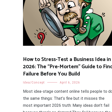
How to Stress-Test a Business Idea in
2026: The “Pre-Mortem” Guide to Fin
Failure Before You Build
Idea/Concept
April 6, 2026
Most idea-stage content online tells people to d
the same things: That’s fine but it misses the
most important 2026 truth: Many ideas don’t fail