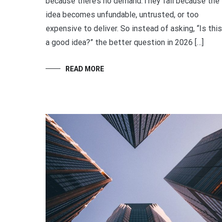
because there’s no demand.They fail because the
idea becomes unfundable, untrusted, or too
expensive to deliver. So instead of asking, “Is this
a good idea?” the better question in 2026 […]
READ MORE