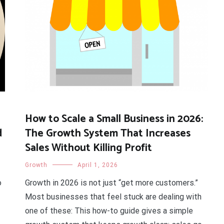
How to Scale a Small Business in 2026:
d
The Growth System That Increases
Sales Without Killing Profit
Growth
April 1, 2026
o
Growth in 2026 is not just “get more customers.”
Most businesses that feel stuck are dealing with
one of these: This how-to guide gives a simple