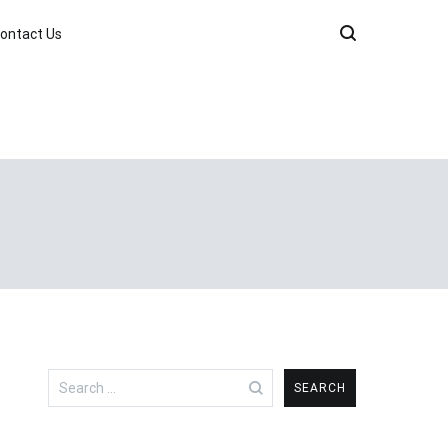
ontact Us
Search
for: