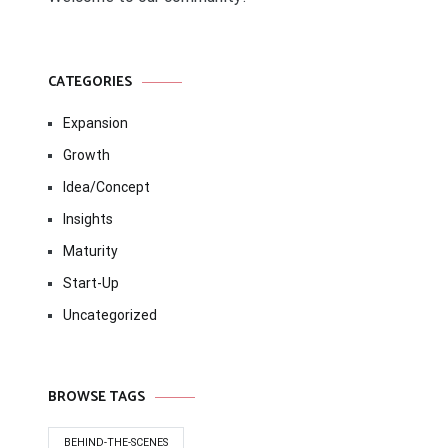
CATEGORIES
Expansion
Growth
Idea/Concept
Insights
Maturity
Start-Up
Uncategorized
BROWSE TAGS
BEHIND-THE-SCENES