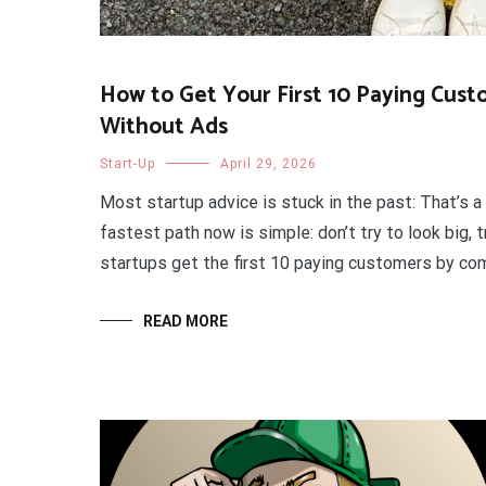
How to Get Your First 10 Paying Cus
Without Ads
Start-Up
April 29, 2026
Most startup advice is stuck in the past: That’s
fastest path now is simple: don’t try to look big,
startups get the first 10 paying customers by combi
READ MORE