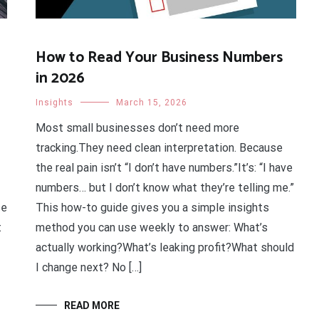
How to Read Your Business Numbers
in 2026
Insights
March 15, 2026
Most small businesses don’t need more
tracking.They need clean interpretation. Because
the real pain isn’t “I don’t have numbers.”It’s: “I have
numbers… but I don’t know what they’re telling me.”
se
This how-to guide gives you a simple insights
t
method you can use weekly to answer: What’s
actually working?What’s leaking profit?What should
I change next? No […]
READ MORE