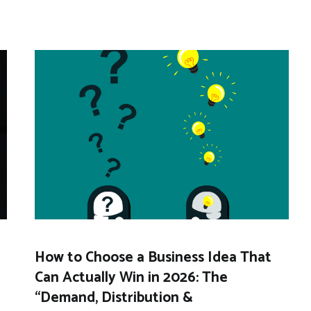
How to Choose a Business Idea That
Can Actually Win in 2026: The
“Demand, Distribution &