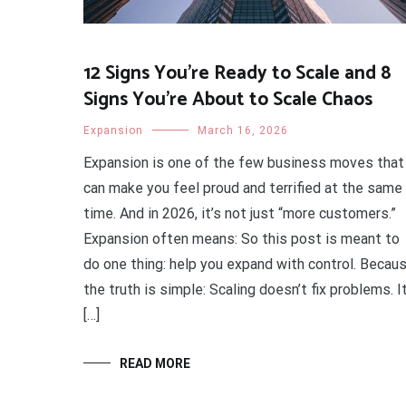
12 Signs You’re Ready to Scale and 8
Signs You’re About to Scale Chaos
Expansion
March 16, 2026
Expansion is one of the few business moves that
can make you feel proud and terrified at the same
time. And in 2026, it’s not just “more customers.”
Expansion often means: So this post is meant to
do one thing: help you expand with control. Becau
the truth is simple: Scaling doesn’t fix problems. I
[…]
READ MORE