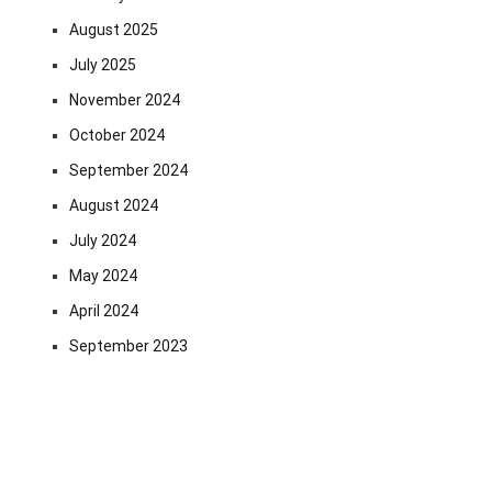
August 2025
July 2025
November 2024
October 2024
September 2024
August 2024
July 2024
May 2024
April 2024
September 2023