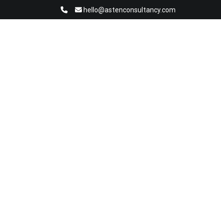
hello@astenconsultancy.com