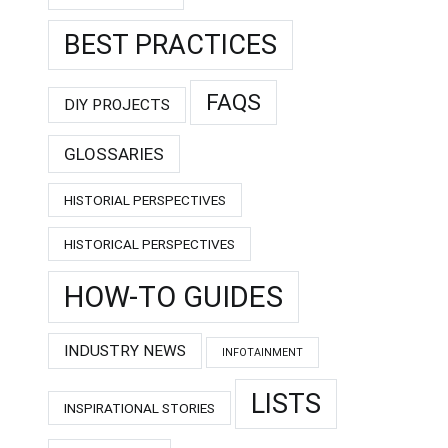
BEST PRACTICES
FAQS
DIY PROJECTS
GLOSSARIES
HISTORIAL PERSPECTIVES
HISTORICAL PERSPECTIVES
HOW-TO GUIDES
INDUSTRY NEWS
INFOTAINMENT
LISTS
INSPIRATIONAL STORIES