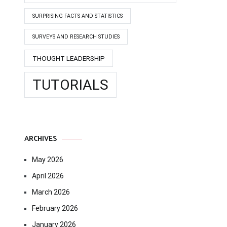
SURPRISING FACTS AND STATISTICS
SURVEYS AND RESEARCH STUDIES
THOUGHT LEADERSHIP
TUTORIALS
ARCHIVES
May 2026
April 2026
March 2026
February 2026
January 2026