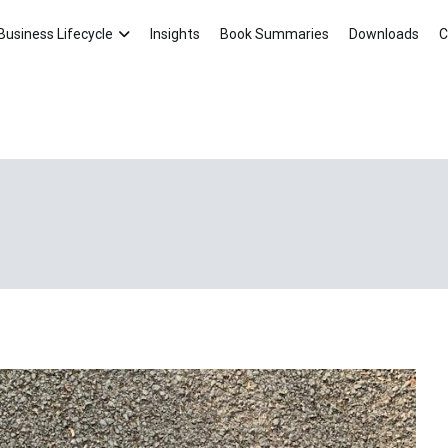
Asten Consultancy Blog
Your Small Business Ally!
Business Lifecycle
Insights
Book Summaries
Downloads
C