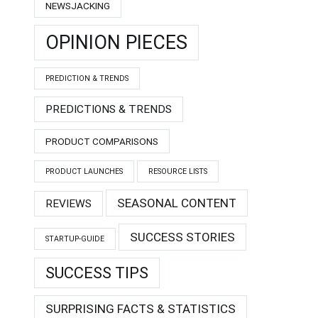
NEWSJACKING
OPINION PIECES
PREDICTION & TRENDS
PREDICTIONS & TRENDS
PRODUCT COMPARISONS
PRODUCT LAUNCHES
RESOURCE LISTS
SEASONAL CONTENT
REVIEWS
SUCCESS STORIES
STARTUP-GUIDE
SUCCESS TIPS
SURPRISING FACTS & STATISTICS