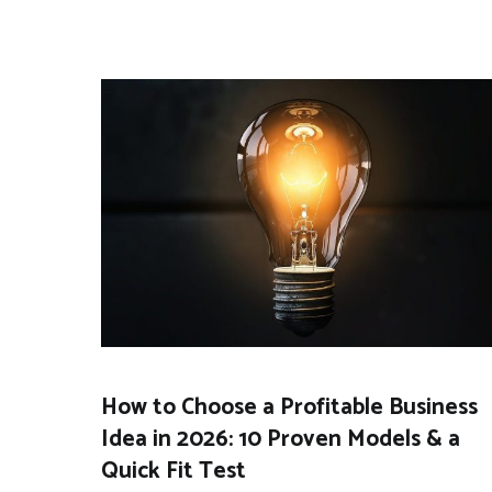
How to Choose a Profitable Business
Idea in 2026: 10 Proven Models & a
Quick Fit Test