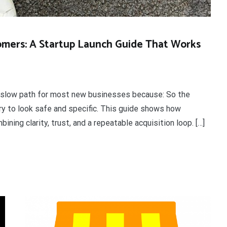
tomers: A Startup Launch Guide That Works
 a slow path for most new businesses because: So the
 try to look safe and specific. This guide shows how
ning clarity, trust, and a repeatable acquisition loop. […]