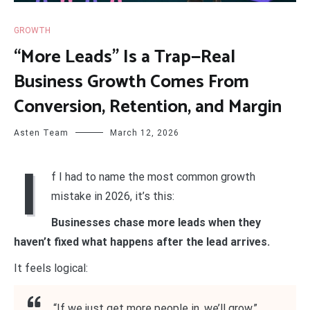
GROWTH
“More Leads” Is a Trap—Real
Business Growth Comes From
Conversion, Retention, and Margin
Asten Team
March 12, 2026
I
f I had to name the most common growth
mistake in 2026, it’s this:
Businesses chase more leads when they
haven’t fixed what happens after the lead arrives.
It feels logical:
“If we just get more people in, we’ll grow.”