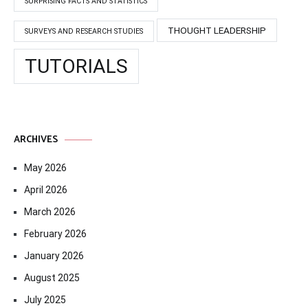
SURPRISING FACTS AND STATISTICS
THOUGHT LEADERSHIP
SURVEYS AND RESEARCH STUDIES
TUTORIALS
ARCHIVES
May 2026
April 2026
March 2026
February 2026
January 2026
August 2025
July 2025