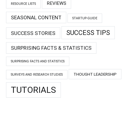
REVIEWS
RESOURCE LISTS
SEASONAL CONTENT
STARTUP-GUIDE
SUCCESS TIPS
SUCCESS STORIES
SURPRISING FACTS & STATISTICS
SURPRISING FACTS AND STATISTICS
THOUGHT LEADERSHIP
SURVEYS AND RESEARCH STUDIES
TUTORIALS