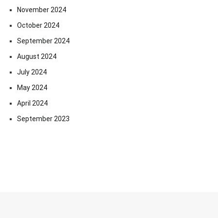
November 2024
October 2024
September 2024
August 2024
July 2024
May 2024
April 2024
September 2023