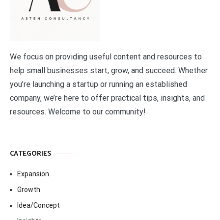
We focus on providing useful content and resources to
help small businesses start, grow, and succeed. Whether
you’re launching a startup or running an established
company, we’re here to offer practical tips, insights, and
resources. Welcome to our community!
CATEGORIES
Expansion
Growth
Idea/Concept