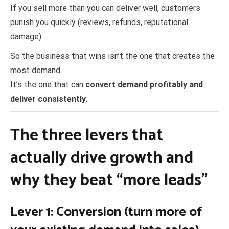
If you sell more than you can deliver well, customers
punish you quickly (reviews, refunds, reputational
damage).
So the business that wins isn’t the one that creates the
most demand.
It’s the one that can
convert demand profitably and
deliver consistently
.
The three levers that
actually drive growth and
why they beat “more leads”
Lever 1: Conversion (turn more of