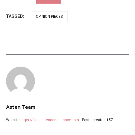
TAGGED:
OPINION PIECES
Asten Team
Website
https://blog.astenconsultancy.com
Posts created
157