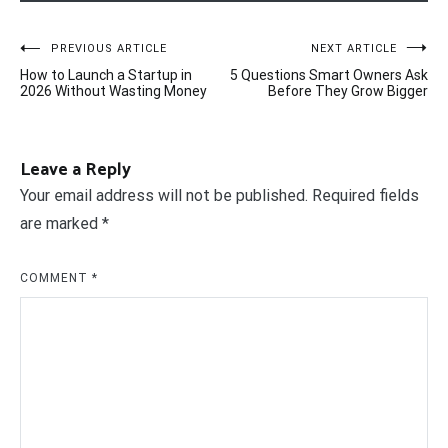
Post
PREVIOUS ARTICLE
NEXT ARTICLE
How to Launch a Startup in
5 Questions Smart Owners Ask
navigation
2026 Without Wasting Money
Before They Grow Bigger
Leave a Reply
Your email address will not be published.
Required fields
are marked
*
COMMENT
*