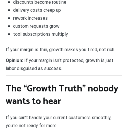
discounts become routine
delivery costs creep up
rework increases
custom requests grow
tool subscriptions multiply
If your margin is thin, growth makes you tired, not rich.
Opinion:
If your margin isn’t protected, growth is just
labor disguised as success.
The “Growth Truth” nobody
wants to hear
If you can’t handle your current customers smoothly,
you’re not ready for more.