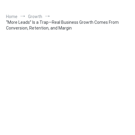
Home
Growth
“More Leads” Is a Trap—Real Business Growth Comes From
Conversion, Retention, and Margin