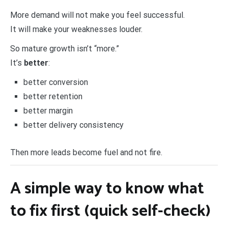
More demand will not make you feel successful.
It will make your weaknesses louder.
So mature growth isn’t “more.”
It’s
better
:
better conversion
better retention
better margin
better delivery consistency
Then more leads become fuel and not fire.
A simple way to know what
to fix first (quick self-check)