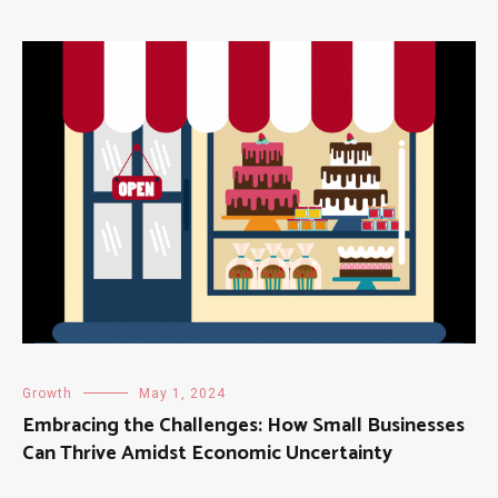
Growth
May 1, 2024
Embracing the Challenges: How Small Businesses
Can Thrive Amidst Economic Uncertainty