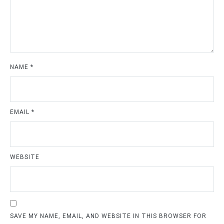
NAME
*
EMAIL
*
WEBSITE
SAVE MY NAME, EMAIL, AND WEBSITE IN THIS BROWSER FOR