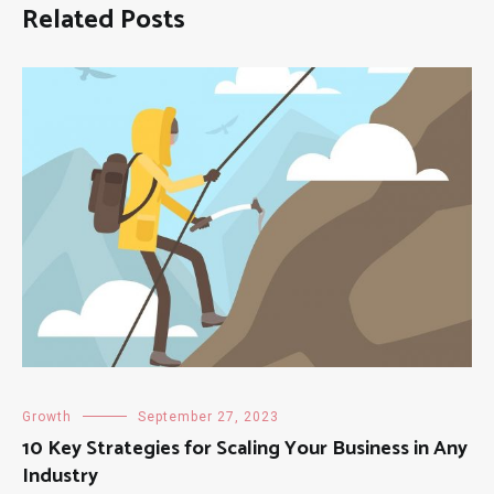
Related Posts
Growth
September 27, 2023
10 Key Strategies for Scaling Your Business in Any
Industry