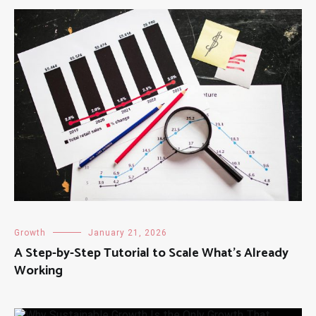
Growth
January 21, 2026
A Step-by-Step Tutorial to Scale What’s Already
Working