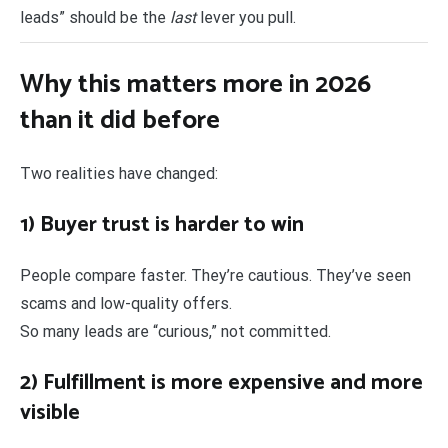
leads” should be the
last
lever you pull.
Why this matters more in 2026
than it did before
Two realities have changed:
1) Buyer trust is harder to win
People compare faster. They’re cautious. They’ve seen
scams and low-quality offers.
So many leads are “curious,” not committed.
2) Fulfillment is more expensive and more
visible