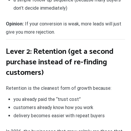
don’t decide immediately)
Opinion:
If your conversion is weak, more leads will just
give you more rejection.
Lever 2: Retention (get a second
purchase instead of re-finding
customers)
Retention is the cleanest form of growth because:
you already paid the “trust cost”
customers already know how you work
delivery becomes easier with repeat buyers