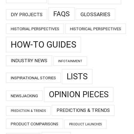
FAQS
GLOSSARIES
DIY PROJECTS
HISTORIAL PERSPECTIVES
HISTORICAL PERSPECTIVES
HOW-TO GUIDES
INDUSTRY NEWS
INFOTAINMENT
LISTS
INSPIRATIONAL STORIES
OPINION PIECES
NEWSJACKING
PREDICTIONS & TRENDS
PREDICTION & TRENDS
PRODUCT COMPARISONS
PRODUCT LAUNCHES