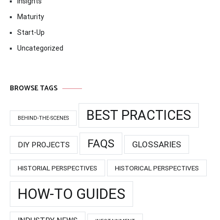
Insights
Maturity
Start-Up
Uncategorized
BROWSE TAGS
BEST PRACTICES
BEHIND-THE-SCENES
FAQS
GLOSSARIES
DIY PROJECTS
HISTORIAL PERSPECTIVES
HISTORICAL PERSPECTIVES
HOW-TO GUIDES