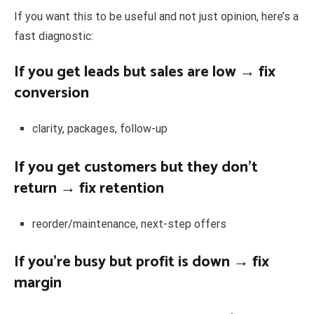
If you want this to be useful and not just opinion, here’s a
fast diagnostic:
If you get leads but sales are low → fix
conversion
clarity, packages, follow-up
If you get customers but they don’t
return → fix retention
reorder/maintenance, next-step offers
If you’re busy but profit is down → fix
margin