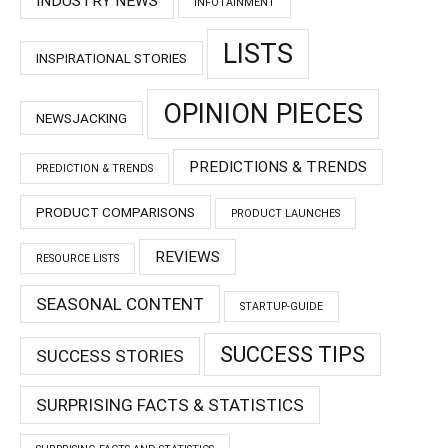
INDUSTRY NEWS
INFOTAINMENT
LISTS
INSPIRATIONAL STORIES
OPINION PIECES
NEWSJACKING
PREDICTIONS & TRENDS
PREDICTION & TRENDS
PRODUCT COMPARISONS
PRODUCT LAUNCHES
REVIEWS
RESOURCE LISTS
SEASONAL CONTENT
STARTUP-GUIDE
SUCCESS TIPS
SUCCESS STORIES
SURPRISING FACTS & STATISTICS