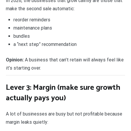
In 2026, the businesses that grow calmly are those that
make the second sale automatic:
reorder reminders
maintenance plans
bundles
a “next step” recommendation
Opinion:
A business that can’t retain will always feel like
it’s starting over.
Lever 3: Margin (make sure growth
actually pays you)
A lot of businesses are busy but not profitable because
margin leaks quietly: