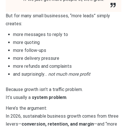
But for many small businesses, “more leads” simply
creates:
more messages to reply to
more quoting
more follow-ups
more delivery pressure
more refunds and complaints
and surprisingly…
not much more profit
Because growth isn’t a traffic problem.
It’s usually a
system problem
.
Here’s the argument:
In 2026, sustainable business growth comes from three
levers—
conversion, retention, and margin
—and “more