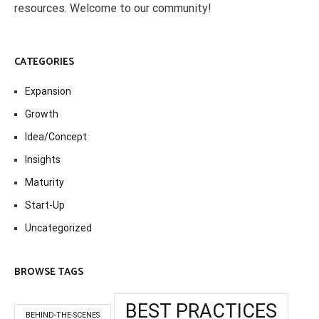
resources. Welcome to our community!
CATEGORIES
Expansion
Growth
Idea/Concept
Insights
Maturity
Start-Up
Uncategorized
BROWSE TAGS
BEST PRACTICES
BEHIND-THE-SCENES