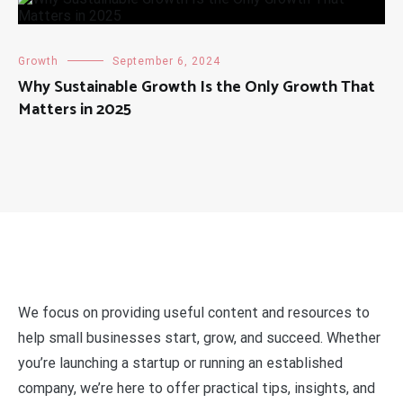
Growth
September 6, 2024
Why Sustainable Growth Is the Only Growth That
Matters in 2025
We focus on providing useful content and resources to
help small businesses start, grow, and succeed. Whether
you’re launching a startup or running an established
company, we’re here to offer practical tips, insights, and