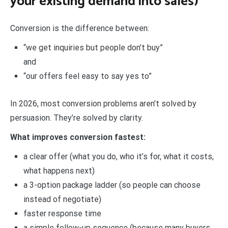
your existing demand into sales)
Conversion is the difference between:
“we get inquiries but people don’t buy”
and
“our offers feel easy to say yes to”
In 2026, most conversion problems aren’t solved by
persuasion. They’re solved by clarity.
What improves conversion fastest:
a clear offer (what you do, who it’s for, what it costs,
what happens next)
a 3-option package ladder (so people can choose
instead of negotiate)
faster response time
a simple follow-up sequence (because many buyers