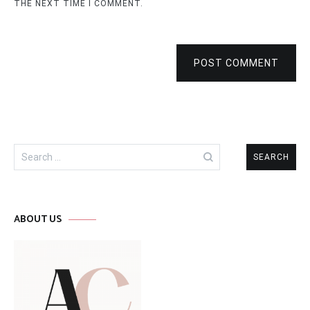
THE NEXT TIME I COMMENT.
POST COMMENT
Search
for:
ABOUT US