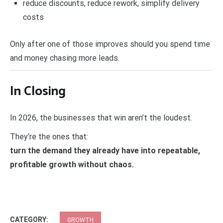
reduce discounts, reduce rework, simplify delivery
costs
Only after one of those improves should you spend time
and money chasing more leads.
In Closing
In 2026, the businesses that win aren’t the loudest.
They’re the ones that:
turn the demand they already have into repeatable,
profitable growth without chaos.
CATEGORY:
GROWTH