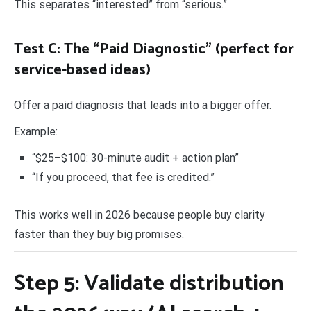
This separates “interested” from “serious.”
Test C: The “Paid Diagnostic” (perfect for
service-based ideas)
Offer a paid diagnosis that leads into a bigger offer.
Example:
“$25–$100: 30-minute audit + action plan”
“If you proceed, that fee is credited.”
This works well in 2026 because people buy clarity
faster than they buy big promises.
Step 5: Validate distribution