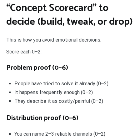
“Concept Scorecard” to
decide (build, tweak, or drop)
This is how you avoid emotional decisions.
Score each 0–2:
Problem proof (0–6)
People have tried to solve it already (0–2)
It happens frequently enough (0–2)
They describe it as costly/painful (0–2)
Distribution proof (0–6)
You can name 2–3 reliable channels (0–2)