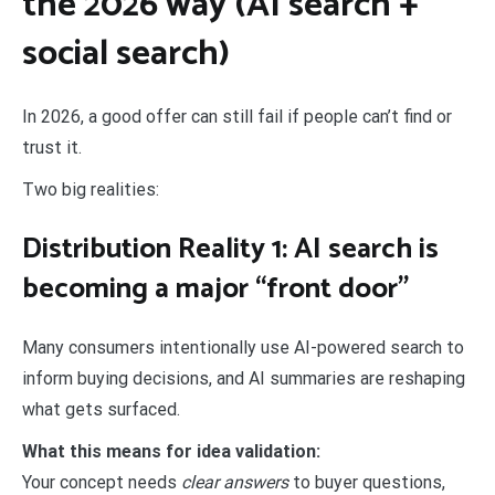
the 2026 way (AI search +
social search)
In 2026, a good offer can still fail if people can’t find or
trust it.
Two big realities:
Distribution Reality 1: AI search is
becoming a major “front door”
Many consumers intentionally use AI-powered search to
inform buying decisions, and AI summaries are reshaping
what gets surfaced.
What this means for idea validation:
Your concept needs
clear answers
to buyer questions,