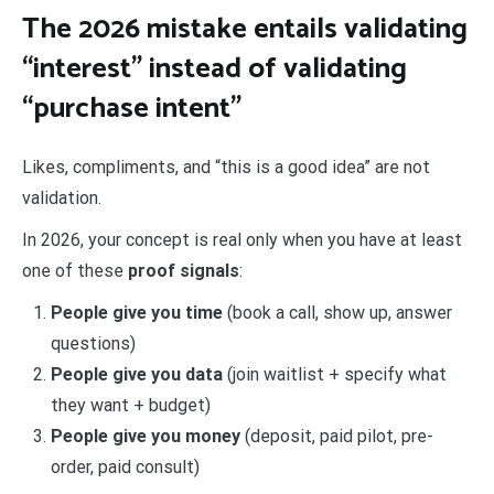
The 2026 mistake entails validating
“interest” instead of validating
“purchase intent”
Likes, compliments, and “this is a good idea” are not
validation.
In 2026, your concept is real only when you have at least
one of these
proof signals
:
People give you time
(book a call, show up, answer
questions)
People give you data
(join waitlist + specify what
they want + budget)
People give you money
(deposit, paid pilot, pre-
order, paid consult)