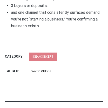
3 buyers or deposits,
and one channel that consistently surfaces demand,
you’re not “starting a business.” You’re confirming a
business exists.
CATEGORY:
IDEA/CONCEPT
TAGGED:
HOW-TO GUIDES