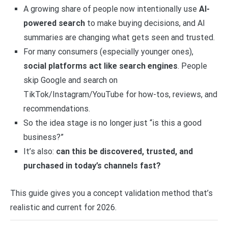
A growing share of people now intentionally use
AI-
powered search
to make buying decisions, and AI
summaries are changing what gets seen and trusted.
For many consumers (especially younger ones),
social platforms act like search engines
. People
skip Google and search on
TikTok/Instagram/YouTube for how-tos, reviews, and
recommendations.
So the idea stage is no longer just “is this a good
business?”
It’s also:
can this be discovered, trusted, and
purchased in today’s channels fast?
This guide gives you a concept validation method that’s
realistic and current for 2026.