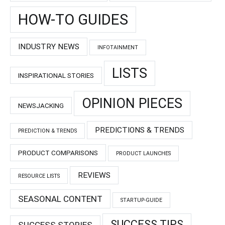
HOW-TO GUIDES
INDUSTRY NEWS
INFOTAINMENT
LISTS
INSPIRATIONAL STORIES
OPINION PIECES
NEWSJACKING
PREDICTIONS & TRENDS
PREDICTION & TRENDS
PRODUCT COMPARISONS
PRODUCT LAUNCHES
REVIEWS
RESOURCE LISTS
SEASONAL CONTENT
STARTUP-GUIDE
SUCCESS TIPS
SUCCESS STORIES