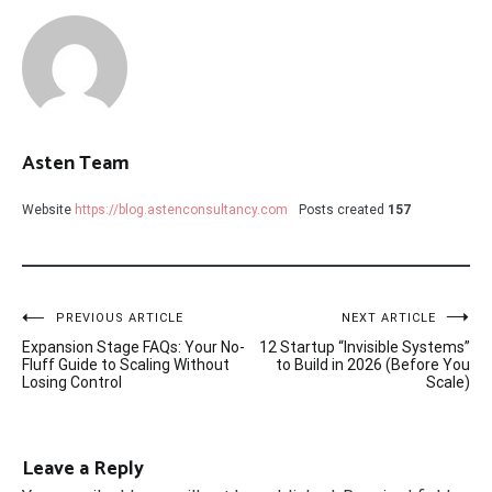
Asten Team
Website
https://blog.astenconsultancy.com
Posts created
157
Post
PREVIOUS ARTICLE
NEXT ARTICLE
Expansion Stage FAQs: Your No-
12 Startup “Invisible Systems”
navigation
Fluff Guide to Scaling Without
to Build in 2026 (Before You
Losing Control
Scale)
Leave a Reply