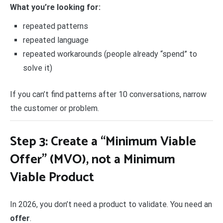
What you’re looking for:
repeated patterns
repeated language
repeated workarounds (people already “spend” to
solve it)
If you can’t find patterns after 10 conversations, narrow
the customer or problem.
Step 3: Create a “Minimum Viable
Offer” (MVO), not a Minimum
Viable Product
In 2026, you don’t need a product to validate. You need an
offer
.