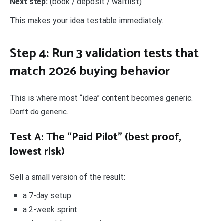
Next step:
(book / deposit / waitlist)
This makes your idea testable immediately.
Step 4: Run 3 validation tests that
match 2026 buying behavior
This is where most “idea” content becomes generic.
Don’t do generic.
Test A: The “Paid Pilot” (best proof,
lowest risk)
Sell a small version of the result:
a 7-day setup
a 2-week sprint