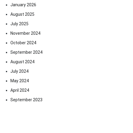
January 2026
August 2025
July 2025
November 2024
October 2024
September 2024
August 2024
July 2024
May 2024
April 2024
September 2023