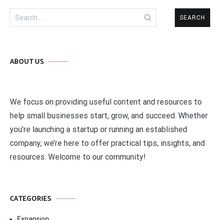
Search
for:
ABOUT US
We focus on providing useful content and resources to
help small businesses start, grow, and succeed. Whether
you’re launching a startup or running an established
company, we’re here to offer practical tips, insights, and
resources. Welcome to our community!
CATEGORIES
Expansion