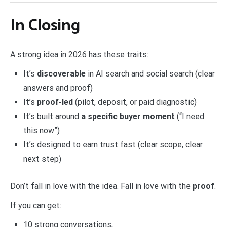
In Closing
A strong idea in 2026 has these traits:
It’s
discoverable
in AI search and social search (clear
answers and proof)
It’s
proof-led
(pilot, deposit, or paid diagnostic)
It’s built around
a specific buyer moment
(“I need
this now”)
It’s designed to earn trust fast (clear scope, clear
next step)
Don’t fall in love with the idea. Fall in love with the
proof
.
If you can get:
10 strong conversations,