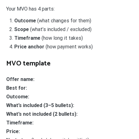
Your MVO has 4 parts:
Outcome
(what changes for them)
Scope
(what’s included / excluded)
Timeframe
(how long it takes)
Price anchor
(how payment works)
MVO template
Offer name:
Best for:
Outcome:
What’s included (3–5 bullets):
What’s not included (2 bullets):
Timeframe:
Price: