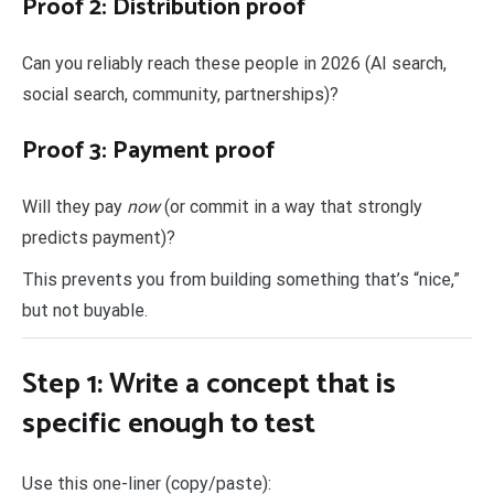
Proof 2: Distribution proof
Can you reliably reach these people in 2026 (AI search,
social search, community, partnerships)?
Proof 3: Payment proof
Will they pay
now
(or commit in a way that strongly
predicts payment)?
This prevents you from building something that’s “nice,”
but not buyable.
Step 1: Write a concept that is
specific enough to test
Use this one-liner (copy/paste):