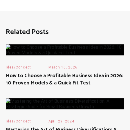
Related Posts
Idea/Concept
March 10, 2026
How to Choose a Profitable Business Idea in 2026:
10 Proven Models & a Quick Fit Test
Idea/Concept
April 29, 2024
Mastering the Art of Business Diversification: A