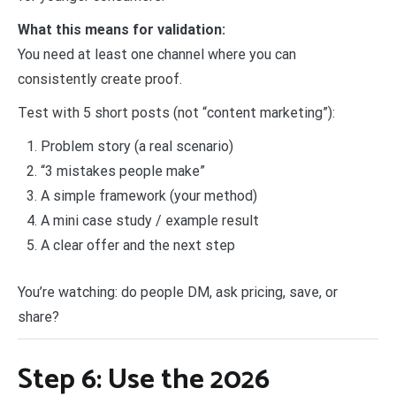
What this means for validation:
You need at least one channel where you can
consistently create proof.
Test with 5 short posts (not “content marketing”):
Problem story (a real scenario)
“3 mistakes people make”
A simple framework (your method)
A mini case study / example result
A clear offer and the next step
You’re watching: do people DM, ask pricing, save, or
share?
Step 6: Use the 2026