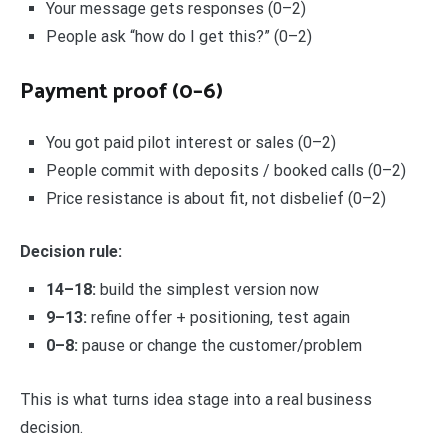
Your message gets responses (0–2)
People ask “how do I get this?” (0–2)
Payment proof (0–6)
You got paid pilot interest or sales (0–2)
People commit with deposits / booked calls (0–2)
Price resistance is about fit, not disbelief (0–2)
Decision rule:
14–18:
build the simplest version now
9–13:
refine offer + positioning, test again
0–8:
pause or change the customer/problem
This is what turns idea stage into a real business
decision.