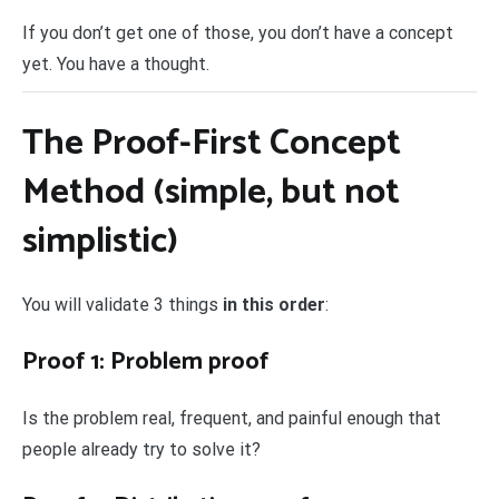
If you don’t get one of those, you don’t have a concept
yet. You have a thought.
The Proof-First Concept
Method (simple, but not
simplistic)
You will validate 3 things
in this order
:
Proof 1: Problem proof
Is the problem real, frequent, and painful enough that
people already try to solve it?