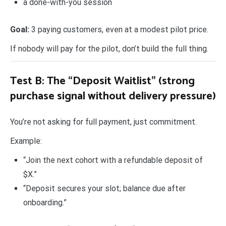
a done-with-you session
Goal:
3 paying customers, even at a modest pilot price.
If nobody will pay for the pilot, don’t build the full thing.
Test B: The “Deposit Waitlist” (strong
purchase signal without delivery pressure)
You’re not asking for full payment, just commitment.
Example:
“Join the next cohort with a refundable deposit of
$X.”
“Deposit secures your slot; balance due after
onboarding.”