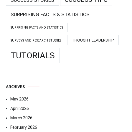
SURPRISING FACTS & STATISTICS
SURPRISING FACTS AND STATISTICS
THOUGHT LEADERSHIP
SURVEYS AND RESEARCH STUDIES
TUTORIALS
ARCHIVES
May 2026
April 2026
March 2026
February 2026