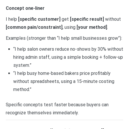
Concept one-liner
I help
[specific customer]
get
[specific result]
without
[common pain/constraint]
, using
[your method]
.
Examples (stronger than “I help small businesses grow”):
“I help salon owners reduce no-shows by 30% without
hiring admin staff, using a simple booking + follow-up
system.”
“I help busy home-based bakers price profitably
without spreadsheets, using a 15-minute costing
method.”
Specific concepts test faster because buyers can
recognize themselves immediately.