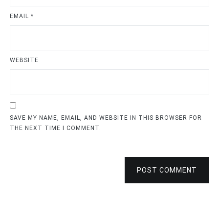
EMAIL
*
WEBSITE
SAVE MY NAME, EMAIL, AND WEBSITE IN THIS BROWSER FOR
THE NEXT TIME I COMMENT.
POST COMMENT