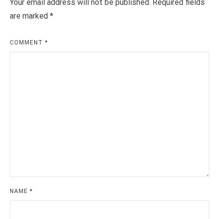
Your email address will not be published.
Required fields
are marked
*
COMMENT
*
NAME
*