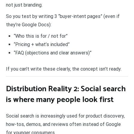
not just branding.
So you test by writing 3 “buyer-intent pages” (even if
they’re Google Docs):
“Who this is for / not for”
“Pricing + what’s included”
“FAQ (objections and clear answers)”
If you can’t write these clearly, the concept isn’t ready.
Distribution Reality 2: Social search
is where many people look first
Social search is increasingly used for product discovery,
how-tos, demos, and reviews often instead of Google
for younger consumers.