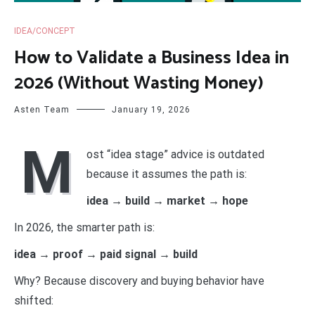
IDEA/CONCEPT
How to Validate a Business Idea in
2026 (Without Wasting Money)
Asten Team
January 19, 2026
M
ost “idea stage” advice is outdated
because it assumes the path is:
idea → build → market → hope
In 2026, the smarter path is:
idea → proof → paid signal → build
Why? Because discovery and buying behavior have
shifted: