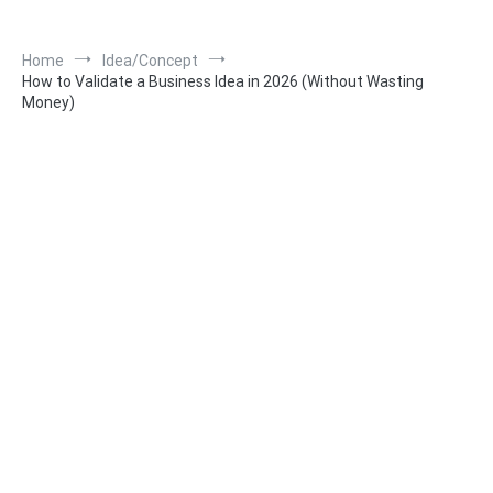
Home
Idea/Concept
How to Validate a Business Idea in 2026 (Without Wasting
Money)