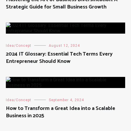
Strategic Guide for Small Business Growth
Idea/Concept
August 12, 2024
2024 IT Glossary: Essential Tech Terms Every
Entrepreneur Should Know
Idea/Concept
September 4, 2024
How to Transform a Great Idea into a Scalable
Business in 2025