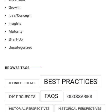
Growth
Idea/Concept
Insights
Maturity
Start-Up
Uncategorized
BROWSE TAGS
BEST PRACTICES
BEHIND-THE-SCENES
FAQS
GLOSSARIES
DIY PROJECTS
HISTORIAL PERSPECTIVES
HISTORICAL PERSPECTIVES