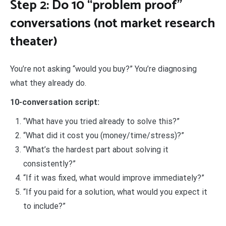
Step 2: Do 10 “problem proof”
conversations (not market research
theater)
You’re not asking “would you buy?” You’re diagnosing
what they already do.
10-conversation script:
“What have you tried already to solve this?”
“What did it cost you (money/time/stress)?”
“What’s the hardest part about solving it
consistently?”
“If it was fixed, what would improve immediately?”
“If you paid for a solution, what would you expect it
to include?”