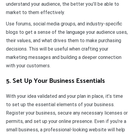
understand your audience, the better you’ll be able to
market to them effectively.
Use forums, social media groups, and industry-specific
blogs to get a sense of the language your audience uses,
their values, and what drives them to make purchasing
decisions. This will be useful when crafting your
marketing messages and building a deeper connection
with your customers.
5. Set Up Your Business Essentials
With your idea validated and your plan in place, it’s time
to set up the essential elements of your business.
Register your business, secure any necessary licenses or
permits, and set up your online presence. Even if you’re a
small business, a professional-looking website will help