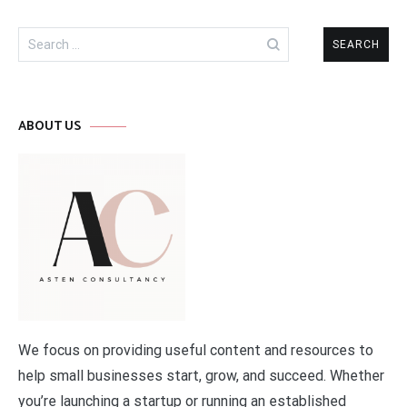
Search
for:
ABOUT US
We focus on providing useful content and resources to
help small businesses start, grow, and succeed. Whether
you’re launching a startup or running an established