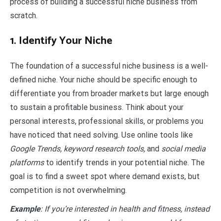
process of building a successful niche business from
scratch.
1. Identify Your Niche
The foundation of a successful niche business is a well-
defined niche. Your niche should be specific enough to
differentiate you from broader markets but large enough
to sustain a profitable business. Think about your
personal interests, professional skills, or problems you
have noticed that need solving. Use online tools like
Google Trends, keyword research tools,
and
social media
platforms
to identify trends in your potential niche. The
goal is to find a sweet spot where demand exists, but
competition is not overwhelming.
Example
: If you’re interested in health and fitness, instead