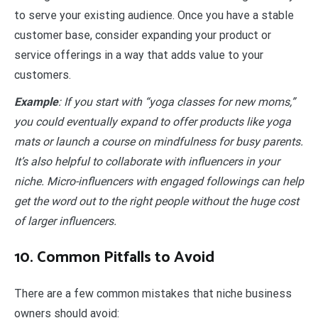
to serve your existing audience. Once you have a stable
customer base, consider expanding your product or
service offerings in a way that adds value to your
customers.
Example
: If you start with “yoga classes for new moms,”
you could eventually expand to offer products like yoga
mats or launch a course on mindfulness for busy parents.
It’s also helpful to collaborate with influencers in your
niche. Micro-influencers with engaged followings can help
get the word out to the right people without the huge cost
of larger influencers.
10. Common Pitfalls to Avoid
There are a few common mistakes that niche business
owners should avoid: