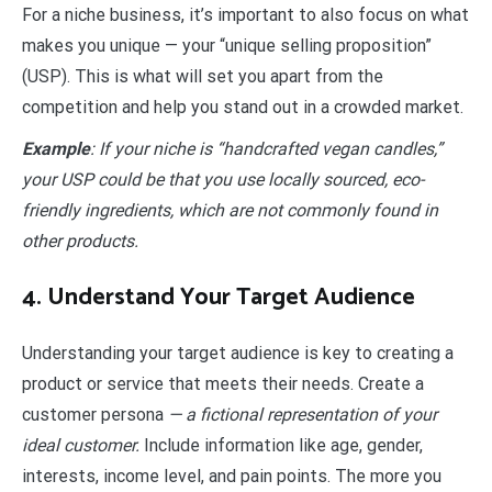
For a niche business, it’s important to also focus on what
makes you unique — your “unique selling proposition”
(USP). This is what will set you apart from the
competition and help you stand out in a crowded market.
Example
: If your niche is “handcrafted vegan candles,”
your USP could be that you use locally sourced, eco-
friendly ingredients, which are not commonly found in
other products.
4. Understand Your Target Audience
Understanding your target audience is key to creating a
product or service that meets their needs. Create a
customer persona
— a fictional representation of your
ideal customer.
Include information like age, gender,
interests, income level, and pain points. The more you