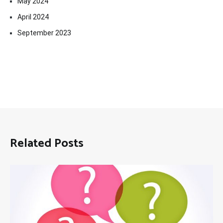
May 2024
April 2024
September 2023
Related Posts