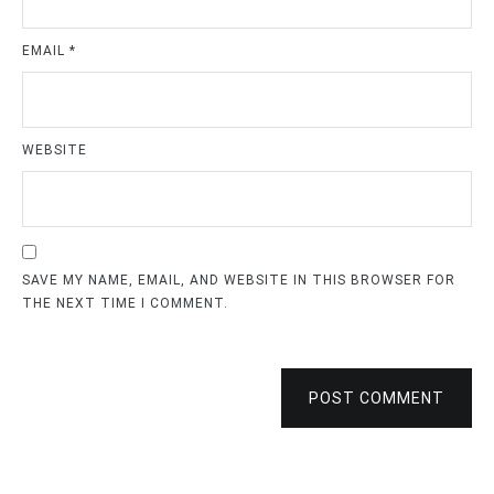
EMAIL
*
WEBSITE
SAVE MY NAME, EMAIL, AND WEBSITE IN THIS BROWSER FOR
THE NEXT TIME I COMMENT.
POST COMMENT