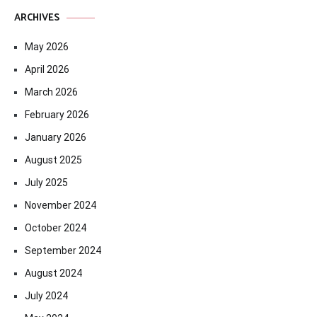
ARCHIVES
May 2026
April 2026
March 2026
February 2026
January 2026
August 2025
July 2025
November 2024
October 2024
September 2024
August 2024
July 2024