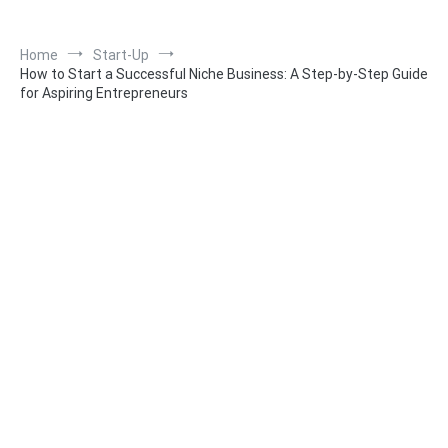
Home
Start-Up
How to Start a Successful Niche Business: A Step-by-Step Guide
for Aspiring Entrepreneurs