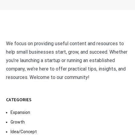
We focus on providing useful content and resources to
help small businesses start, grow, and succeed. Whether
you’re launching a startup or running an established
company, we’re here to offer practical tips, insights, and
resources. Welcome to our community!
CATEGORIES
Expansion
Growth
Idea/Concept