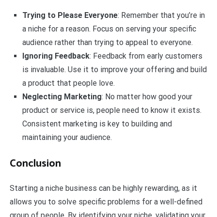
Trying to Please Everyone
: Remember that you’re in
a niche for a reason. Focus on serving your specific
audience rather than trying to appeal to everyone.
Ignoring Feedback
: Feedback from early customers
is invaluable. Use it to improve your offering and build
a product that people love.
Neglecting Marketing
: No matter how good your
product or service is, people need to know it exists.
Consistent marketing is key to building and
maintaining your audience.
Conclusion
Starting a niche business can be highly rewarding, as it
allows you to solve specific problems for a well-defined
group of people. By identifying your niche, validating your