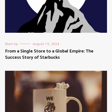
Start-Up
August 19, 2024
From a Single Store to a Global Empire: The
Success Story of Starbucks