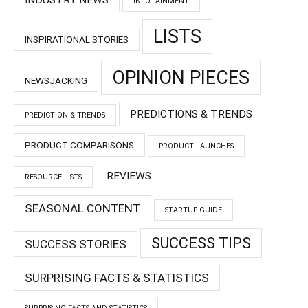
INDUSTRY NEWS
INFOTAINMENT
LISTS
INSPIRATIONAL STORIES
OPINION PIECES
NEWSJACKING
PREDICTIONS & TRENDS
PREDICTION & TRENDS
PRODUCT COMPARISONS
PRODUCT LAUNCHES
REVIEWS
RESOURCE LISTS
SEASONAL CONTENT
STARTUP-GUIDE
SUCCESS TIPS
SUCCESS STORIES
SURPRISING FACTS & STATISTICS