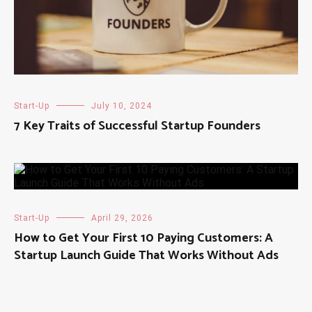
Start-Up
July 10, 2024
7 Key Traits of Successful Startup Founders
Start-Up
April 29, 2026
How to Get Your First 10 Paying Customers: A
Startup Launch Guide That Works Without Ads