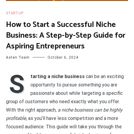
START-UP
How to Start a Successful Niche
Business: A Step-by-Step Guide for
Aspiring Entrepreneurs
Asten Team
October 6, 2024
S
tarting a niche business
can be an exciting
opportunity to pursue something you are
passionate about while targeting a specific
group of customers who need exactly what you offer.
With the right approach,
a niche business can be highly
profitable,
as you’ll have less competition and a more
focused audience. This guide will take you through the