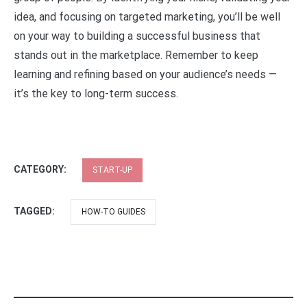
idea, and focusing on targeted marketing, you’ll be well
on your way to building a successful business that
stands out in the marketplace. Remember to keep
learning and refining based on your audience’s needs —
it’s the key to long-term success.
CATEGORY:
START-UP
TAGGED:
HOW-TO GUIDES