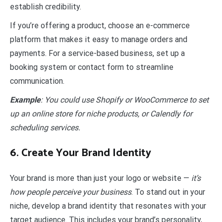
establish credibility.
If you’re offering a product, choose an e-commerce
platform that makes it easy to manage orders and
payments. For a service-based business, set up a
booking system or contact form to streamline
communication.
Example
: You could use Shopify or WooCommerce to set
up an online store for niche products, or Calendly for
scheduling services.
6. Create Your Brand Identity
Your brand is more than just your logo or website —
it’s
how people perceive your business
. To stand out in your
niche, develop a brand identity that resonates with your
target audience. This includes your brand’s personality,