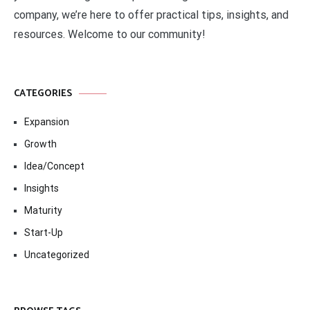
company, we’re here to offer practical tips, insights, and
resources. Welcome to our community!
CATEGORIES
Expansion
Growth
Idea/Concept
Insights
Maturity
Start-Up
Uncategorized