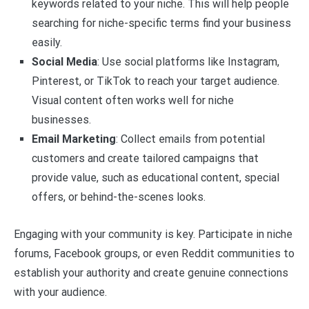
keywords related to your niche. This will help people
searching for niche-specific terms find your business
easily.
Social Media
: Use social platforms like Instagram,
Pinterest, or TikTok to reach your target audience.
Visual content often works well for niche
businesses.
Email Marketing
: Collect emails from potential
customers and create tailored campaigns that
provide value, such as educational content, special
offers, or behind-the-scenes looks.
Engaging with your community is key. Participate in niche
forums, Facebook groups, or even Reddit communities to
establish your authority and create genuine connections
with your audience.