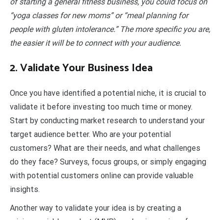
of starting a general fitness business, you could focus on
“yoga classes for new moms” or “meal planning for
people with gluten intolerance.” The more specific you are,
the easier it will be to connect with your audience.
2. Validate Your Business Idea
Once you have identified a potential niche, it is crucial to
validate it before investing too much time or money.
Start by conducting market research to understand your
target audience better. Who are your potential
customers? What are their needs, and what challenges
do they face? Surveys, focus groups, or simply engaging
with potential customers online can provide valuable
insights.
Another way to validate your idea is by creating a