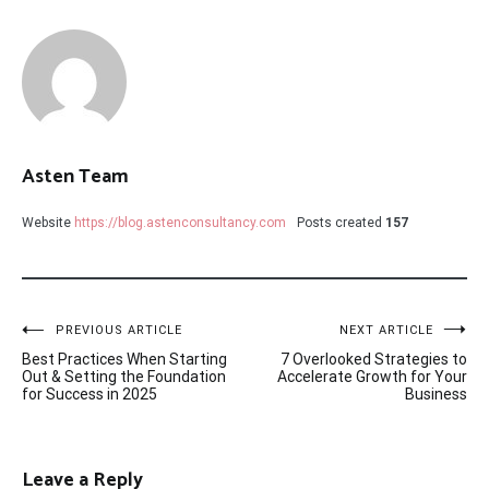
Asten Team
Website
https://blog.astenconsultancy.com
Posts created
157
Post
PREVIOUS ARTICLE
NEXT ARTICLE
Best Practices When Starting
7 Overlooked Strategies to
navigation
Out & Setting the Foundation
Accelerate Growth for Your
for Success in 2025
Business
Leave a Reply