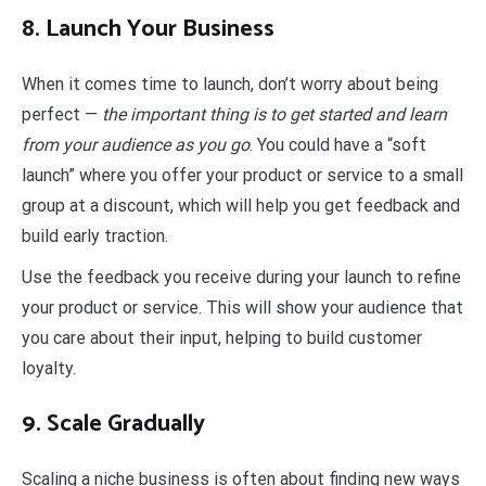
8. Launch Your Business
When it comes time to launch, don’t worry about being
perfect —
the important thing is to get started and learn
from your audience as you go
. You could have a “soft
launch” where you offer your product or service to a small
group at a discount, which will help you get feedback and
build early traction.
Use the feedback you receive during your launch to refine
your product or service. This will show your audience that
you care about their input, helping to build customer
loyalty.
9. Scale Gradually
Scaling a niche business is often about finding new ways