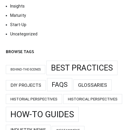
Insights
Maturity
Start-Up
Uncategorized
BROWSE TAGS
BEST PRACTICES
BEHIND-THE-SCENES
FAQS
GLOSSARIES
DIY PROJECTS
HISTORIAL PERSPECTIVES
HISTORICAL PERSPECTIVES
HOW-TO GUIDES