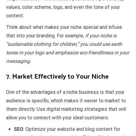
values, color scheme, logo, and even the tone of your
content.
Think about what makes your niche special and infuse
that into your branding. For example,
if your niche is
“sustainable clothing for children,” you could use earth
tones in your logo and emphasize eco-friendliness in your
messaging.
7. Market Effectively to Your Niche
One of the advantages of a niche business is that your
audience is specific, which makes it easier to market to
them directly. Use digital marketing strategies that will
allow you to connect with your ideal customers:
SEO
: Optimize your website and blog content for