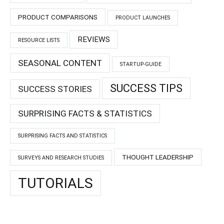
PRODUCT COMPARISONS
PRODUCT LAUNCHES
REVIEWS
RESOURCE LISTS
SEASONAL CONTENT
STARTUP-GUIDE
SUCCESS TIPS
SUCCESS STORIES
SURPRISING FACTS & STATISTICS
SURPRISING FACTS AND STATISTICS
THOUGHT LEADERSHIP
SURVEYS AND RESEARCH STUDIES
TUTORIALS