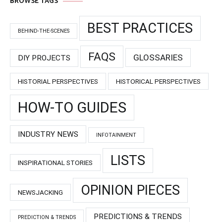
BROWSE TAGS
BEST PRACTICES
BEHIND-THE-SCENES
FAQS
GLOSSARIES
DIY PROJECTS
HISTORIAL PERSPECTIVES
HISTORICAL PERSPECTIVES
HOW-TO GUIDES
INDUSTRY NEWS
INFOTAINMENT
LISTS
INSPIRATIONAL STORIES
OPINION PIECES
NEWSJACKING
PREDICTIONS & TRENDS
PREDICTION & TRENDS