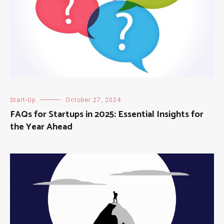
Start-Up
October 27, 2024
FAQs for Startups in 2025: Essential Insights for
the Year Ahead