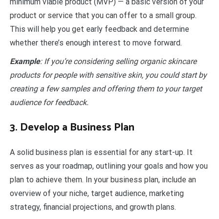
minimum viable product (MVP) — a basic version of your
product or service that you can offer to a small group.
This will help you get early feedback and determine
whether there’s enough interest to move forward.
Example
: If you’re considering selling organic skincare
products for people with sensitive skin, you could start by
creating a few samples and offering them to your target
audience for feedback.
3. Develop a Business Plan
A solid business plan is essential for any start-up. It
serves as your roadmap, outlining your goals and how you
plan to achieve them. In your business plan, include an
overview of your niche, target audience, marketing
strategy, financial projections, and growth plans.