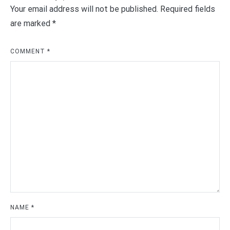
Your email address will not be published.
Required fields
are marked
*
COMMENT
*
NAME
*