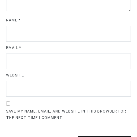
NAME
*
EMAIL
*
WEBSITE
SAVE MY NAME, EMAIL, AND WEBSITE IN THIS BROWSER FOR
THE NEXT TIME I COMMENT.