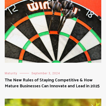
Maturity
September 3, 2024
The New Rules of Staying Competitive & How
Mature Businesses Can Innovate and Lead in 2025