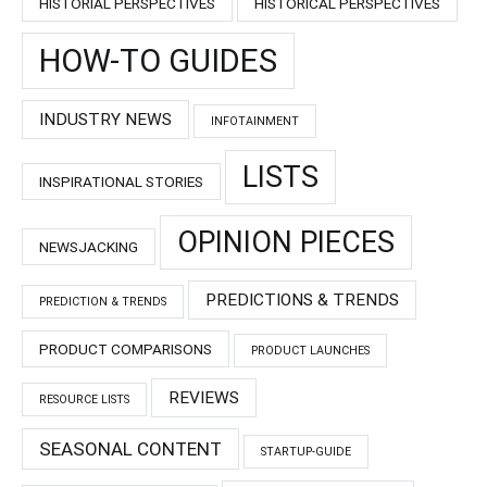
HISTORIAL PERSPECTIVES
HISTORICAL PERSPECTIVES
HOW-TO GUIDES
INDUSTRY NEWS
INFOTAINMENT
LISTS
INSPIRATIONAL STORIES
OPINION PIECES
NEWSJACKING
PREDICTIONS & TRENDS
PREDICTION & TRENDS
PRODUCT COMPARISONS
PRODUCT LAUNCHES
REVIEWS
RESOURCE LISTS
SEASONAL CONTENT
STARTUP-GUIDE