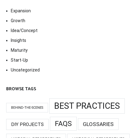
Expansion
Growth
Idea/Concept
Insights
Maturity
Start-Up
Uncategorized
BROWSE TAGS
BEST PRACTICES
BEHIND-THE-SCENES
FAQS
GLOSSARIES
DIY PROJECTS