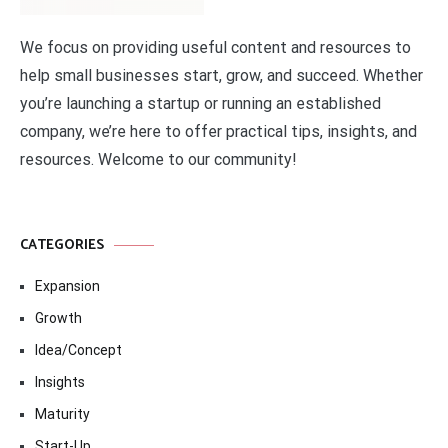
We focus on providing useful content and resources to
help small businesses start, grow, and succeed. Whether
you’re launching a startup or running an established
company, we’re here to offer practical tips, insights, and
resources. Welcome to our community!
CATEGORIES
Expansion
Growth
Idea/Concept
Insights
Maturity
Start-Up