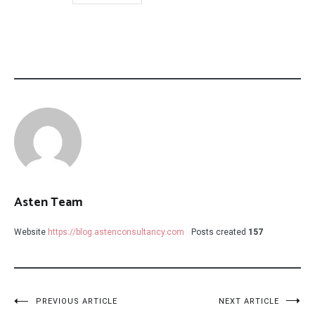
Asten Team
Website
https://blog.astenconsultancy.com
Posts created
157
Post
PREVIOUS ARTICLE
NEXT ARTICLE