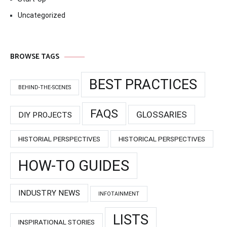
Uncategorized
BROWSE TAGS
BEST PRACTICES
BEHIND-THE-SCENES
FAQS
GLOSSARIES
DIY PROJECTS
HISTORIAL PERSPECTIVES
HISTORICAL PERSPECTIVES
HOW-TO GUIDES
INDUSTRY NEWS
INFOTAINMENT
LISTS
INSPIRATIONAL STORIES