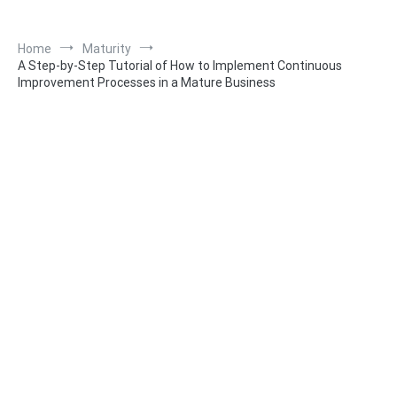
Home
Maturity
A Step-by-Step Tutorial of How to Implement Continuous
Improvement Processes in a Mature Business