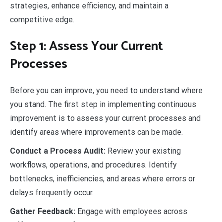
strategies, enhance efficiency, and maintain a
competitive edge.
Step 1: Assess Your Current
Processes
Before you can improve, you need to understand where
you stand. The first step in implementing continuous
improvement is to assess your current processes and
identify areas where improvements can be made.
Conduct a Process Audit:
Review your existing
workflows, operations, and procedures. Identify
bottlenecks, inefficiencies, and areas where errors or
delays frequently occur.
Gather Feedback:
Engage with employees across