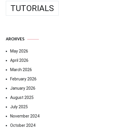
TUTORIALS
ARCHIVES
May 2026
April 2026
March 2026
February 2026
January 2026
August 2025
July 2025
November 2024
October 2024