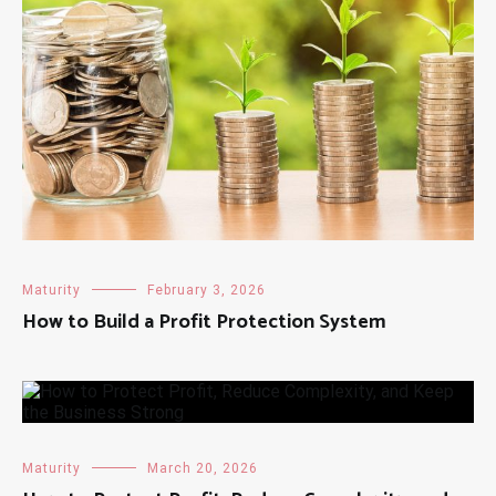
Maturity
February 3, 2026
How to Build a Profit Protection System
Maturity
March 20, 2026