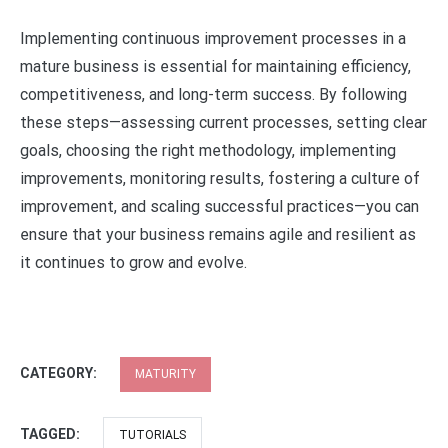
Implementing continuous improvement processes in a
mature business is essential for maintaining efficiency,
competitiveness, and long-term success. By following
these steps—assessing current processes, setting clear
goals, choosing the right methodology, implementing
improvements, monitoring results, fostering a culture of
improvement, and scaling successful practices—you can
ensure that your business remains agile and resilient as
it continues to grow and evolve.
CATEGORY:
MATURITY
TAGGED:
TUTORIALS