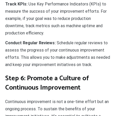
Track KPIs:
Use Key Performance Indicators (KPIs) to
measure the success of your improvement efforts. For
example, if your goal was to reduce production
downtime, track metrics such as machine uptime and
production efficiency.
Conduct Regular Reviews:
Schedule regular reviews to
assess the progress of your continuous improvement
efforts. This allows you to make adjustments as needed
and keep your improvement initiatives on track.
Step 6: Promote a Culture of
Continuous Improvement
Continuous improvement is not a one-time effort but an
ongoing process. To sustain the benefits of your