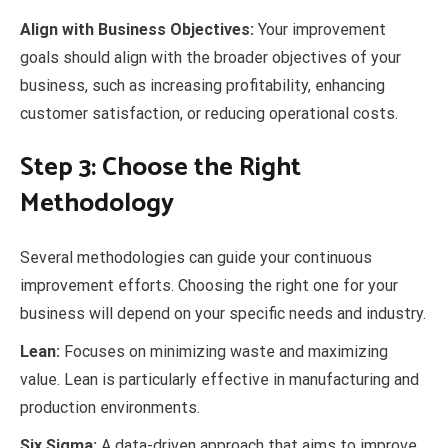
Align with Business Objectives:
Your improvement
goals should align with the broader objectives of your
business, such as increasing profitability, enhancing
customer satisfaction, or reducing operational costs.
Step 3: Choose the Right
Methodology
Several methodologies can guide your continuous
improvement efforts. Choosing the right one for your
business will depend on your specific needs and industry.
Lean:
Focuses on minimizing waste and maximizing
value. Lean is particularly effective in manufacturing and
production environments.
Six Sigma:
A data-driven approach that aims to improve