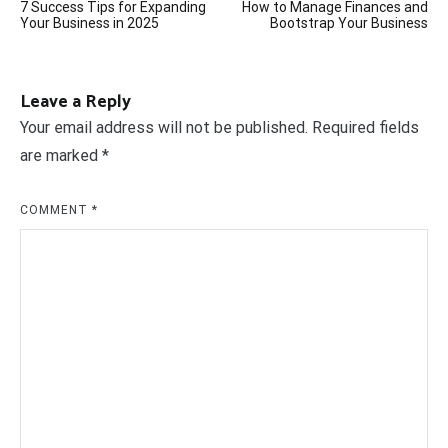
7 Success Tips for Expanding
How to Manage Finances and
navigation
Your Business in 2025
Bootstrap Your Business
Leave a Reply
Your email address will not be published.
Required fields
are marked
*
COMMENT
*