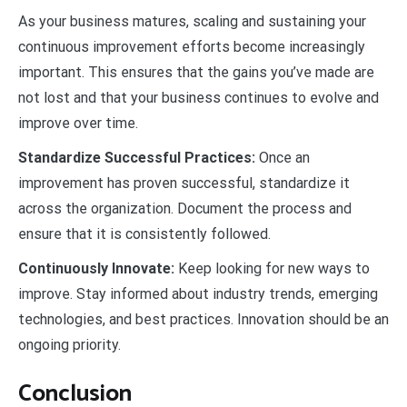
As your business matures, scaling and sustaining your
continuous improvement efforts become increasingly
important. This ensures that the gains you’ve made are
not lost and that your business continues to evolve and
improve over time.
Standardize Successful Practices:
Once an
improvement has proven successful, standardize it
across the organization. Document the process and
ensure that it is consistently followed.
Continuously Innovate:
Keep looking for new ways to
improve. Stay informed about industry trends, emerging
technologies, and best practices. Innovation should be an
ongoing priority.
Conclusion