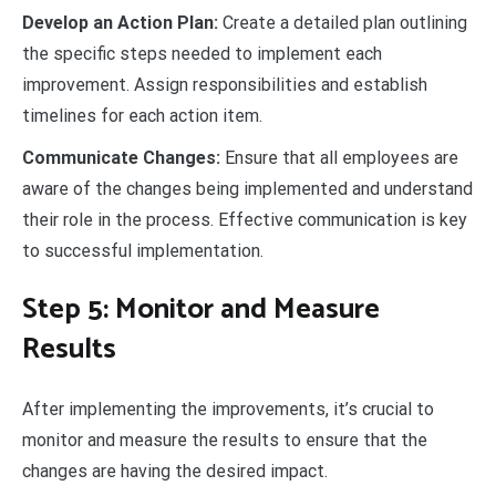
Develop an Action Plan:
Create a detailed plan outlining
the specific steps needed to implement each
improvement. Assign responsibilities and establish
timelines for each action item.
Communicate Changes:
Ensure that all employees are
aware of the changes being implemented and understand
their role in the process. Effective communication is key
to successful implementation.
Step 5: Monitor and Measure
Results
After implementing the improvements, it’s crucial to
monitor and measure the results to ensure that the
changes are having the desired impact.