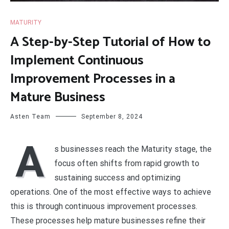
MATURITY
A Step-by-Step Tutorial of How to
Implement Continuous
Improvement Processes in a
Mature Business
Asten Team
September 8, 2024
A
s businesses reach the Maturity stage, the
focus often shifts from rapid growth to
sustaining success and optimizing
operations. One of the most effective ways to achieve
this is through continuous improvement processes.
These processes help mature businesses refine their