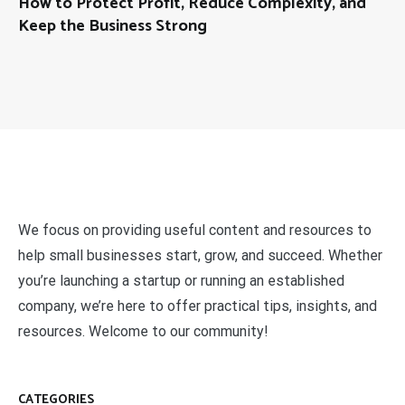
How to Protect Profit, Reduce Complexity, and
Keep the Business Strong
We focus on providing useful content and resources to
help small businesses start, grow, and succeed. Whether
you’re launching a startup or running an established
company, we’re here to offer practical tips, insights, and
resources. Welcome to our community!
CATEGORIES