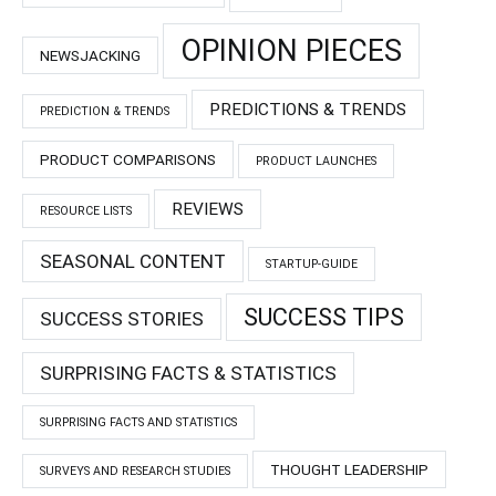
OPINION PIECES
NEWSJACKING
PREDICTIONS & TRENDS
PREDICTION & TRENDS
PRODUCT COMPARISONS
PRODUCT LAUNCHES
REVIEWS
RESOURCE LISTS
SEASONAL CONTENT
STARTUP-GUIDE
SUCCESS TIPS
SUCCESS STORIES
SURPRISING FACTS & STATISTICS
SURPRISING FACTS AND STATISTICS
THOUGHT LEADERSHIP
SURVEYS AND RESEARCH STUDIES