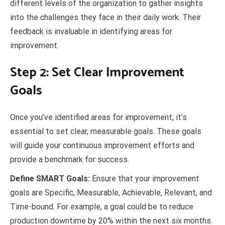
different levels of the organization to gather insights
into the challenges they face in their daily work. Their
feedback is invaluable in identifying areas for
improvement.
Step 2: Set Clear Improvement
Goals
Once you’ve identified areas for improvement, it’s
essential to set clear, measurable goals. These goals
will guide your continuous improvement efforts and
provide a benchmark for success.
Define SMART Goals:
Ensure that your improvement
goals are Specific, Measurable, Achievable, Relevant, and
Time-bound. For example, a goal could be to reduce
production downtime by 20% within the next six months.