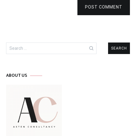
POST COMMENT
Search
for:
ABOUT US