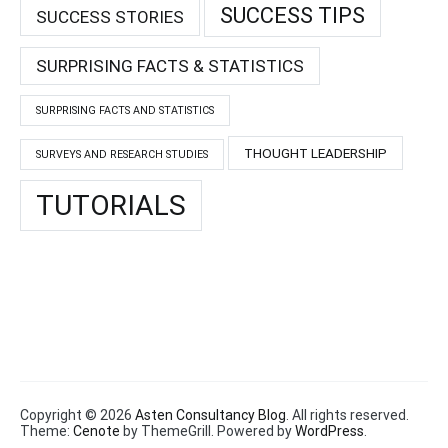
SUCCESS TIPS
SUCCESS STORIES
SURPRISING FACTS & STATISTICS
SURPRISING FACTS AND STATISTICS
THOUGHT LEADERSHIP
SURVEYS AND RESEARCH STUDIES
TUTORIALS
Copyright © 2026
Asten Consultancy Blog
. All rights reserved.
Theme:
Cenote
by ThemeGrill. Powered by
WordPress
.