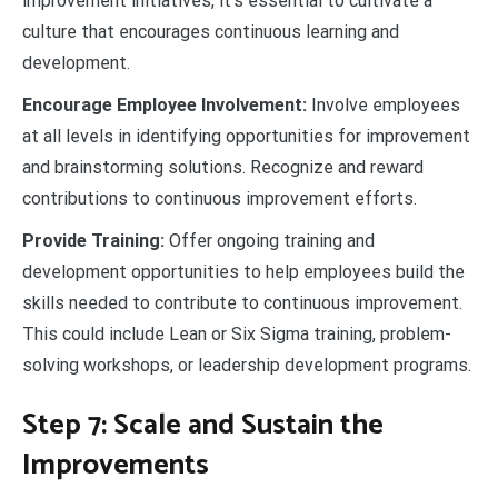
improvement initiatives, it’s essential to cultivate a
culture that encourages continuous learning and
development.
Encourage Employee Involvement:
Involve employees
at all levels in identifying opportunities for improvement
and brainstorming solutions. Recognize and reward
contributions to continuous improvement efforts.
Provide Training:
Offer ongoing training and
development opportunities to help employees build the
skills needed to contribute to continuous improvement.
This could include Lean or Six Sigma training, problem-
solving workshops, or leadership development programs.
Step 7: Scale and Sustain the
Improvements