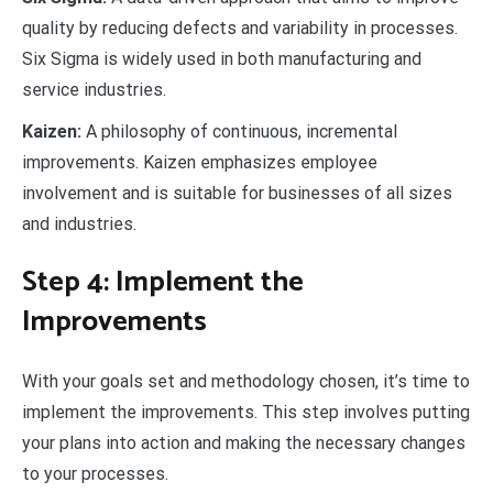
quality by reducing defects and variability in processes.
Six Sigma is widely used in both manufacturing and
service industries.
Kaizen:
A philosophy of continuous, incremental
improvements. Kaizen emphasizes employee
involvement and is suitable for businesses of all sizes
and industries.
Step 4: Implement the
Improvements
With your goals set and methodology chosen, it’s time to
implement the improvements. This step involves putting
your plans into action and making the necessary changes
to your processes.