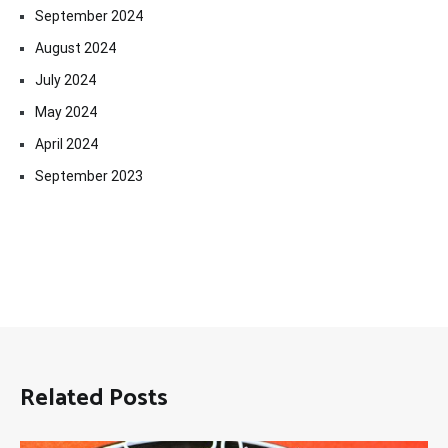
September 2024
August 2024
July 2024
May 2024
April 2024
September 2023
Related Posts