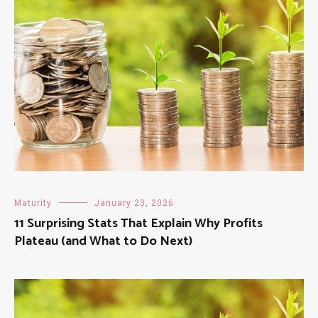
Maturity
January 23, 2026
11 Surprising Stats That Explain Why Profits
Plateau (and What to Do Next)