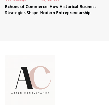
Echoes of Commerce: How Historical Business
Strategies Shape Modern Entrepreneurship