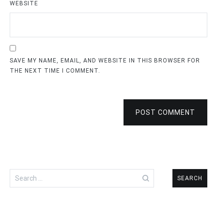
WEBSITE
SAVE MY NAME, EMAIL, AND WEBSITE IN THIS BROWSER FOR
THE NEXT TIME I COMMENT.
POST COMMENT
Search
for: