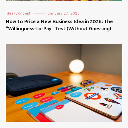
Idea/Concept
January 27, 2026
How to Price a New Business Idea in 2026: The
“Willingness-to-Pay” Test (Without Guessing)