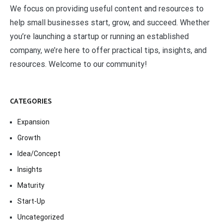
We focus on providing useful content and resources to
help small businesses start, grow, and succeed. Whether
you’re launching a startup or running an established
company, we’re here to offer practical tips, insights, and
resources. Welcome to our community!
CATEGORIES
Expansion
Growth
Idea/Concept
Insights
Maturity
Start-Up
Uncategorized