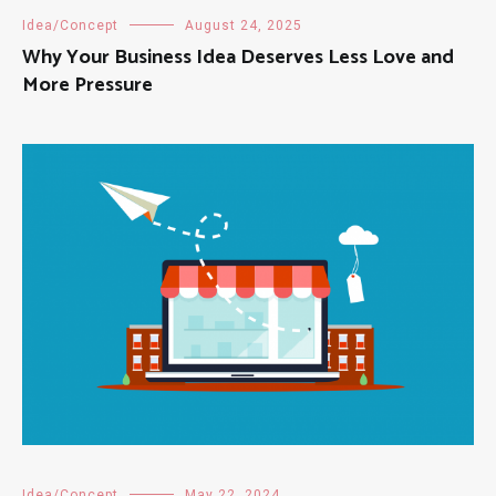
Idea/Concept
August 24, 2025
Why Your Business Idea Deserves Less Love and
More Pressure
Idea/Concept
May 22, 2024