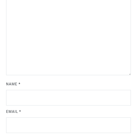
NAME
*
EMAIL
*