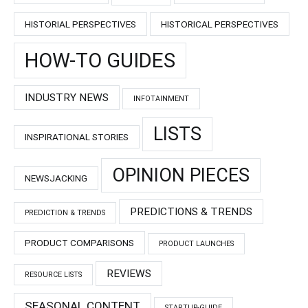
HISTORIAL PERSPECTIVES
HISTORICAL PERSPECTIVES
HOW-TO GUIDES
INDUSTRY NEWS
INFOTAINMENT
LISTS
INSPIRATIONAL STORIES
OPINION PIECES
NEWSJACKING
PREDICTIONS & TRENDS
PREDICTION & TRENDS
PRODUCT COMPARISONS
PRODUCT LAUNCHES
REVIEWS
RESOURCE LISTS
SEASONAL CONTENT
STARTUP-GUIDE