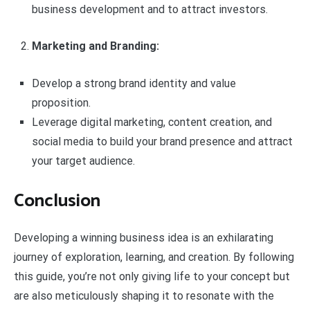
business development and to attract investors.
Marketing and Branding:
Develop a strong brand identity and value
proposition.
Leverage digital marketing, content creation, and
social media to build your brand presence and attract
your target audience.
Conclusion
Developing a winning business idea is an exhilarating
journey of exploration, learning, and creation. By following
this guide, you’re not only giving life to your concept but
are also meticulously shaping it to resonate with the