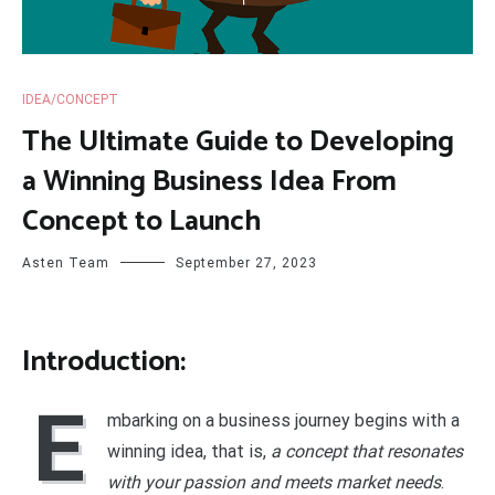
IDEA/CONCEPT
The Ultimate Guide to Developing
a Winning Business Idea From
Concept to Launch
Asten Team
September 27, 2023
Introduction:
E
mbarking on a business journey begins with a
winning idea, that is,
a concept that resonates
with your passion and meets market needs
.