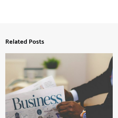
Related Posts