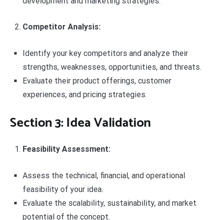
development and marketing strategies.
Competitor Analysis:
Identify your key competitors and analyze their
strengths, weaknesses, opportunities, and threats.
Evaluate their product offerings, customer
experiences, and pricing strategies.
Section 3: Idea Validation
Feasibility Assessment:
Assess the technical, financial, and operational
feasibility of your idea.
Evaluate the scalability, sustainability, and market
potential of the concept.