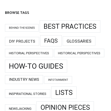
BROWSE TAGS
BEST PRACTICES
BEHIND-THE-SCENES
FAQS
GLOSSARIES
DIY PROJECTS
HISTORIAL PERSPECTIVES
HISTORICAL PERSPECTIVES
HOW-TO GUIDES
INDUSTRY NEWS
INFOTAINMENT
LISTS
INSPIRATIONAL STORIES
OPINION PIECES
NEWSJACKING