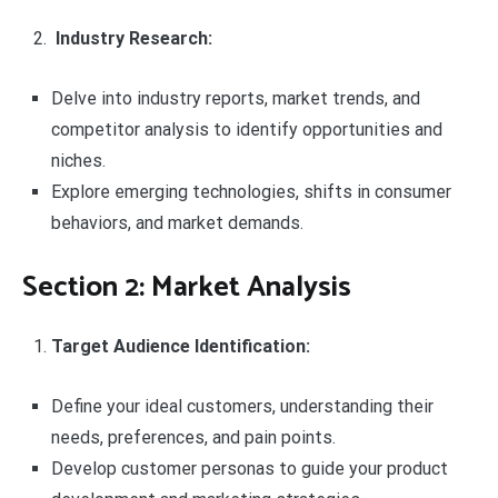
Industry Research:
Delve into industry reports, market trends, and
competitor analysis to identify opportunities and
niches.
Explore emerging technologies, shifts in consumer
behaviors, and market demands.
Section 2: Market Analysis
Target Audience Identification:
Define your ideal customers, understanding their
needs, preferences, and pain points.
Develop customer personas to guide your product