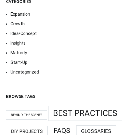
CATEGORIES
Expansion
Growth
Idea/Concept
Insights
Maturity
Start-Up
Uncategorized
BROWSE TAGS
BEST PRACTICES
BEHIND-THE-SCENES
FAQS
GLOSSARIES
DIY PROJECTS