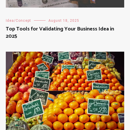
Idea/Concept
August 18, 2025
Top Tools for Validating Your Business Idea in
2025