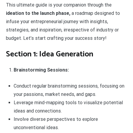
This ultimate guide is your companion through the
ideation to the launch phase,
a roadmap designed to
infuse your entrepreneurial journey with insights,
strategies, and inspiration, irrespective of industry or
budget. Let’s start crafting your success story!
Section 1: Idea Generation
Brainstorming Sessions:
Conduct regular brainstorming sessions, focusing on
your passions, market needs, and gaps.
Leverage mind-mapping tools to visualize potential
ideas and connections.
Involve diverse perspectives to explore
unconventional ideas.