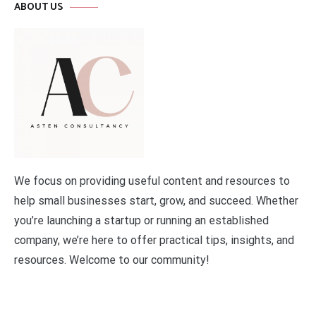
ABOUT US
We focus on providing useful content and resources to
help small businesses start, grow, and succeed. Whether
you’re launching a startup or running an established
company, we’re here to offer practical tips, insights, and
resources. Welcome to our community!