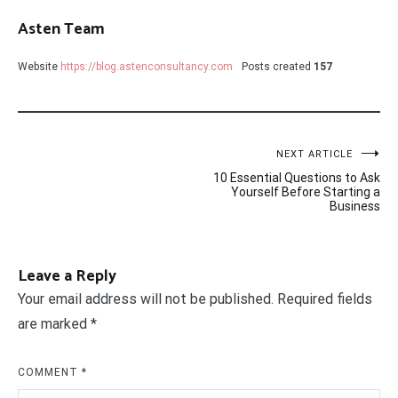
Asten Team
Website
https://blog.astenconsultancy.com
Posts created
157
Post
NEXT ARTICLE
10 Essential Questions to Ask
navigation
Yourself Before Starting a
Business
Leave a Reply
Your email address will not be published.
Required fields
are marked
*
COMMENT
*