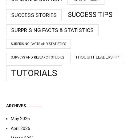
SUCCESS TIPS
SUCCESS STORIES
SURPRISING FACTS & STATISTICS
SURPRISING FACTS AND STATISTICS
THOUGHT LEADERSHIP
SURVEYS AND RESEARCH STUDIES
TUTORIALS
ARCHIVES
May 2026
April 2026