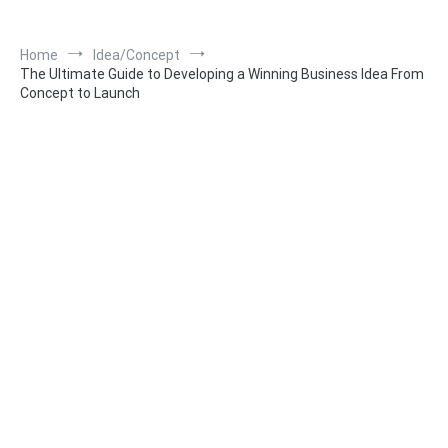
Home
Idea/Concept
The Ultimate Guide to Developing a Winning Business Idea From
Concept to Launch