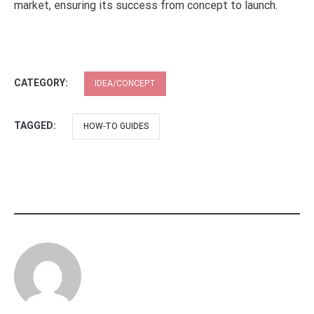
market, ensuring its success from concept to launch.
CATEGORY:
IDEA/CONCEPT
TAGGED:
HOW-TO GUIDES