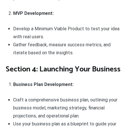
MVP Development:
Develop a Minimum Viable Product to test your idea
with real users.
Gather feedback, measure success metrics, and
iterate based on the insights.
Section 4: Launching Your Business
Business Plan Development:
Craft a comprehensive business plan, outlining your
business model, marketing strategy, financial
projections, and operational plan.
Use your business plan as a blueprint to guide your