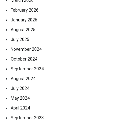
March 2026
February 2026
January 2026
August 2025
July 2025
November 2024
October 2024
September 2024
August 2024
July 2024
May 2024
April 2024
September 2023