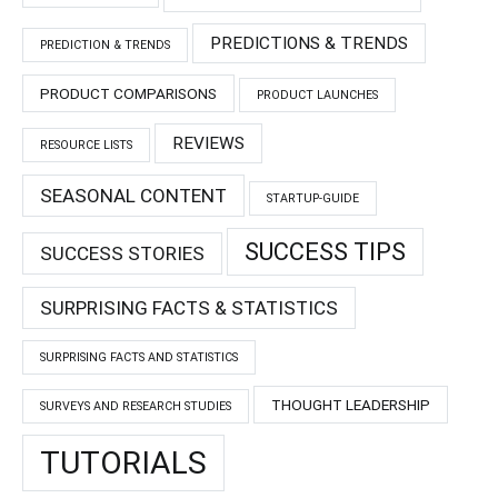
PREDICTIONS & TRENDS
PREDICTION & TRENDS
PRODUCT COMPARISONS
PRODUCT LAUNCHES
REVIEWS
RESOURCE LISTS
SEASONAL CONTENT
STARTUP-GUIDE
SUCCESS TIPS
SUCCESS STORIES
SURPRISING FACTS & STATISTICS
SURPRISING FACTS AND STATISTICS
THOUGHT LEADERSHIP
SURVEYS AND RESEARCH STUDIES
TUTORIALS