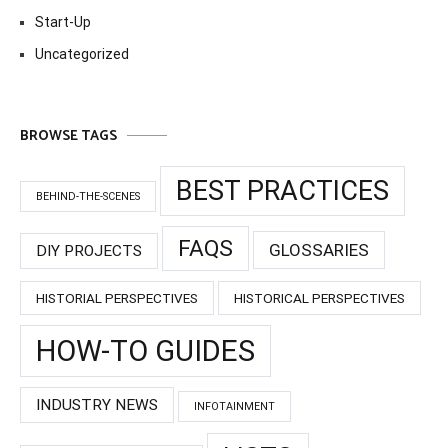
Start-Up
Uncategorized
BROWSE TAGS
BEST PRACTICES
BEHIND-THE-SCENES
FAQS
GLOSSARIES
DIY PROJECTS
HISTORIAL PERSPECTIVES
HISTORICAL PERSPECTIVES
HOW-TO GUIDES
INDUSTRY NEWS
INFOTAINMENT