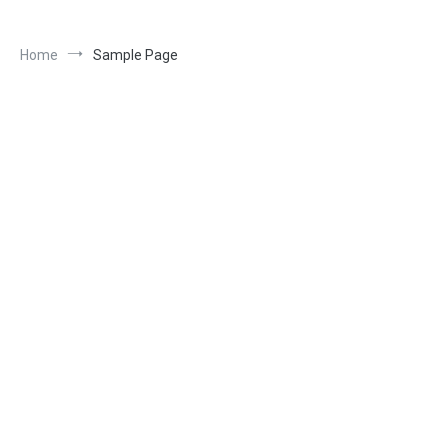
Home
Sample Page