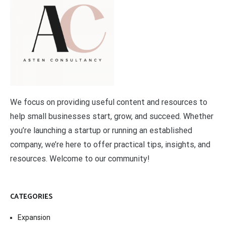
We focus on providing useful content and resources to
help small businesses start, grow, and succeed. Whether
you’re launching a startup or running an established
company, we’re here to offer practical tips, insights, and
resources. Welcome to our community!
CATEGORIES
Expansion