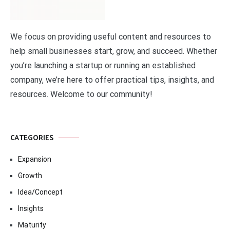
We focus on providing useful content and resources to
help small businesses start, grow, and succeed. Whether
you’re launching a startup or running an established
company, we’re here to offer practical tips, insights, and
resources. Welcome to our community!
CATEGORIES
Expansion
Growth
Idea/Concept
Insights
Maturity