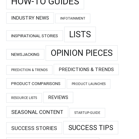
HOW-TO GUIDES
INDUSTRY NEWS
INFOTAINMENT
LISTS
INSPIRATIONAL STORIES
OPINION PIECES
NEWSJACKING
PREDICTIONS & TRENDS
PREDICTION & TRENDS
PRODUCT COMPARISONS
PRODUCT LAUNCHES
REVIEWS
RESOURCE LISTS
SEASONAL CONTENT
STARTUP-GUIDE
SUCCESS TIPS
SUCCESS STORIES