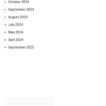
October 2024
September 2024
August 2024
July 2024
May 2024
April 2024
September 2023