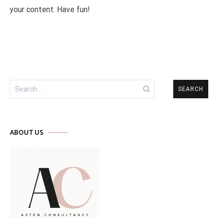
your content. Have fun!
Search
for:
ABOUT US