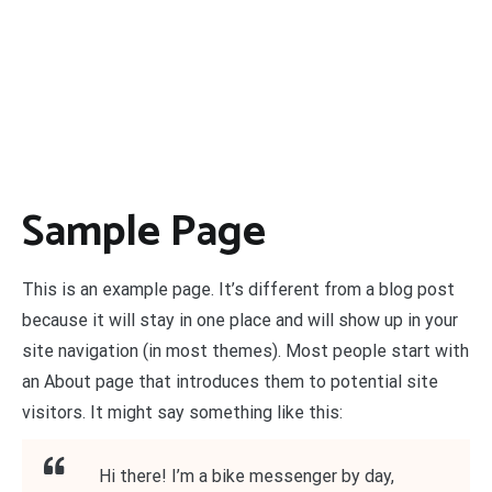
Sample Page
This is an example page. It’s different from a blog post
because it will stay in one place and will show up in your
site navigation (in most themes). Most people start with
an About page that introduces them to potential site
visitors. It might say something like this:
Hi there! I’m a bike messenger by day,