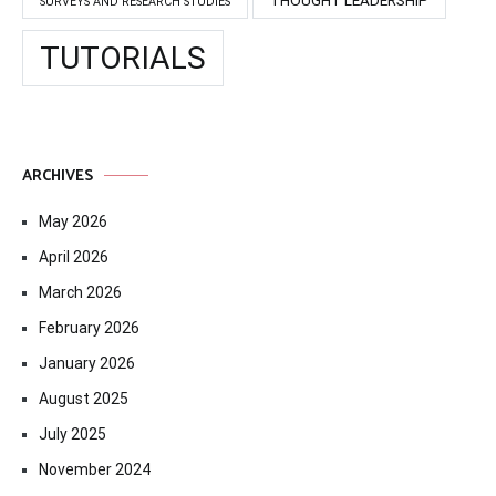
SURVEYS AND RESEARCH STUDIES
TUTORIALS
ARCHIVES
May 2026
April 2026
March 2026
February 2026
January 2026
August 2025
July 2025
November 2024