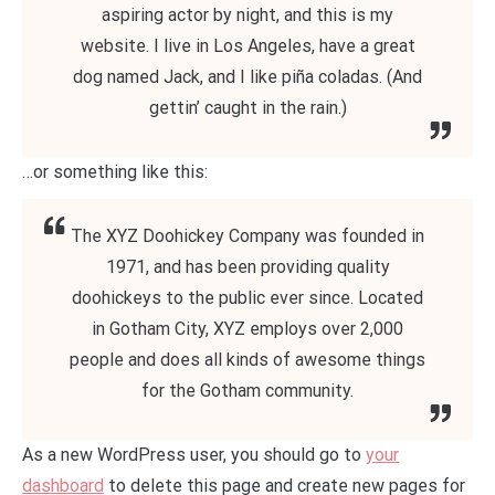
aspiring actor by night, and this is my
website. I live in Los Angeles, have a great
dog named Jack, and I like piña coladas. (And
gettin’ caught in the rain.)
…or something like this:
The XYZ Doohickey Company was founded in
1971, and has been providing quality
doohickeys to the public ever since. Located
in Gotham City, XYZ employs over 2,000
people and does all kinds of awesome things
for the Gotham community.
As a new WordPress user, you should go to
your
dashboard
to delete this page and create new pages for