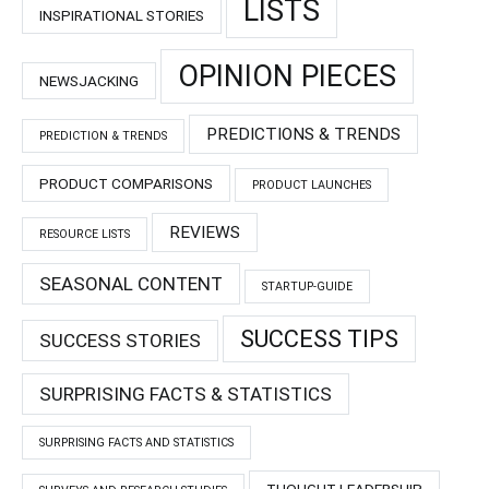
LISTS
INSPIRATIONAL STORIES
OPINION PIECES
NEWSJACKING
PREDICTIONS & TRENDS
PREDICTION & TRENDS
PRODUCT COMPARISONS
PRODUCT LAUNCHES
REVIEWS
RESOURCE LISTS
SEASONAL CONTENT
STARTUP-GUIDE
SUCCESS TIPS
SUCCESS STORIES
SURPRISING FACTS & STATISTICS
SURPRISING FACTS AND STATISTICS
THOUGHT LEADERSHIP