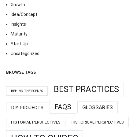
Growth
Idea/Concept
Insights
Maturity
Start-Up
Uncategorized
BROWSE TAGS
BEST PRACTICES
BEHIND-THE-SCENES
FAQS
GLOSSARIES
DIY PROJECTS
HISTORIAL PERSPECTIVES
HISTORICAL PERSPECTIVES