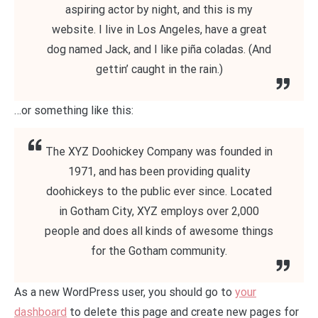
aspiring actor by night, and this is my
website. I live in Los Angeles, have a great
dog named Jack, and I like piña coladas. (And
gettin’ caught in the rain.)
…or something like this:
The XYZ Doohickey Company was founded in
1971, and has been providing quality
doohickeys to the public ever since. Located
in Gotham City, XYZ employs over 2,000
people and does all kinds of awesome things
for the Gotham community.
As a new WordPress user, you should go to
your
dashboard
to delete this page and create new pages for