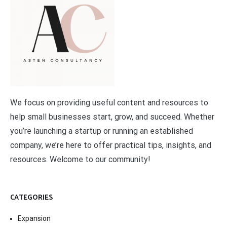
We focus on providing useful content and resources to
help small businesses start, grow, and succeed. Whether
you’re launching a startup or running an established
company, we’re here to offer practical tips, insights, and
resources. Welcome to our community!
CATEGORIES
Expansion