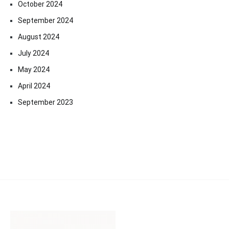
October 2024
September 2024
August 2024
July 2024
May 2024
April 2024
September 2023