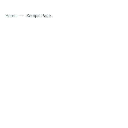
Home
Sample Page