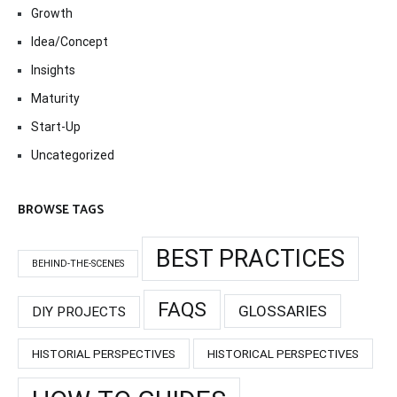
Growth
Idea/Concept
Insights
Maturity
Start-Up
Uncategorized
BROWSE TAGS
BEST PRACTICES
BEHIND-THE-SCENES
FAQS
GLOSSARIES
DIY PROJECTS
HISTORIAL PERSPECTIVES
HISTORICAL PERSPECTIVES