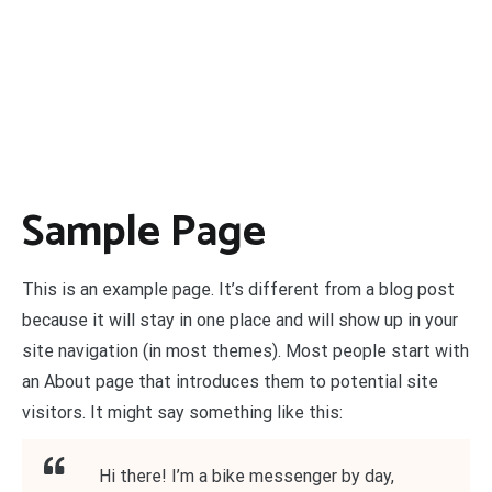
Sample Page
This is an example page. It’s different from a blog post
because it will stay in one place and will show up in your
site navigation (in most themes). Most people start with
an About page that introduces them to potential site
visitors. It might say something like this:
Hi there! I’m a bike messenger by day,