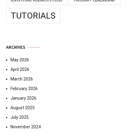
SURVEYS AND RESEARCH STUDIES
TUTORIALS
ARCHIVES
May 2026
April 2026
March 2026
February 2026
January 2026
August 2025
July 2025
November 2024