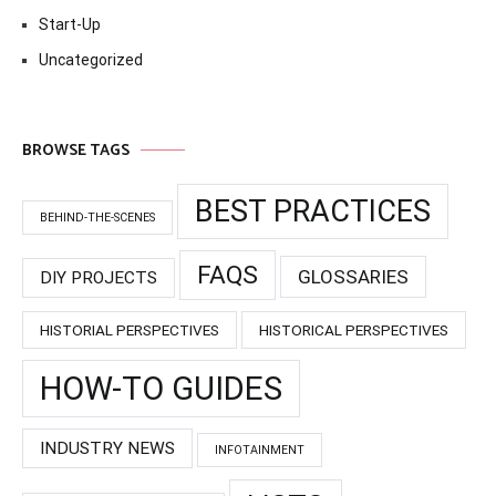
Start-Up
Uncategorized
BROWSE TAGS
BEST PRACTICES
BEHIND-THE-SCENES
FAQS
GLOSSARIES
DIY PROJECTS
HISTORIAL PERSPECTIVES
HISTORICAL PERSPECTIVES
HOW-TO GUIDES
INDUSTRY NEWS
INFOTAINMENT