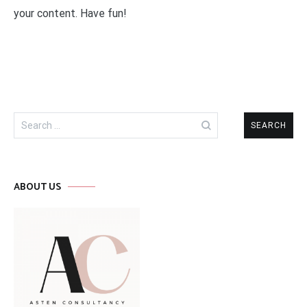
your content. Have fun!
Search
for:
ABOUT US