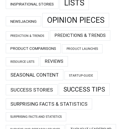
LISTS
INSPIRATIONAL STORIES
OPINION PIECES
NEWSJACKING
PREDICTIONS & TRENDS
PREDICTION & TRENDS
PRODUCT COMPARISONS
PRODUCT LAUNCHES
REVIEWS
RESOURCE LISTS
SEASONAL CONTENT
STARTUP-GUIDE
SUCCESS TIPS
SUCCESS STORIES
SURPRISING FACTS & STATISTICS
SURPRISING FACTS AND STATISTICS
THOUGHT LEADERSHIP