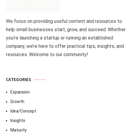
We focus on providing useful content and resources to
help small businesses start, grow, and succeed. Whether
you’re launching a startup or running an established
company, we’re here to offer practical tips, insights, and
resources. Welcome to our community!
CATEGORIES
Expansion
Growth
Idea/Concept
Insights
Maturity