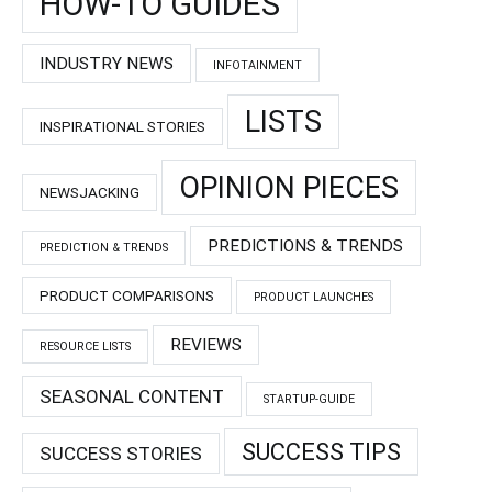
HOW-TO GUIDES
INDUSTRY NEWS
INFOTAINMENT
LISTS
INSPIRATIONAL STORIES
OPINION PIECES
NEWSJACKING
PREDICTIONS & TRENDS
PREDICTION & TRENDS
PRODUCT COMPARISONS
PRODUCT LAUNCHES
REVIEWS
RESOURCE LISTS
SEASONAL CONTENT
STARTUP-GUIDE
SUCCESS TIPS
SUCCESS STORIES