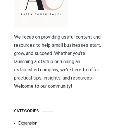
We focus on providing useful content and
resources to help small businesses start,
grow, and succeed. Whether you’re
launching a startup or running an
established company, we’re here to offer
practical tips, insights, and resources.
Welcome to our community!
CATEGORIES
Expansion