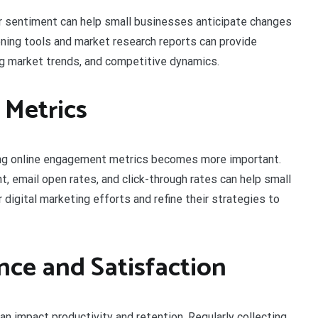
 sentiment can help small businesses anticipate changes
tening tools and market research reports can provide
g market trends, and competitive dynamics.
 Metrics
cking online engagement metrics becomes more important.
, email open rates, and click-through rates can help small
digital marketing efforts and refine their strategies to
ce and Satisfaction
 impact productivity and retention. Regularly collecting