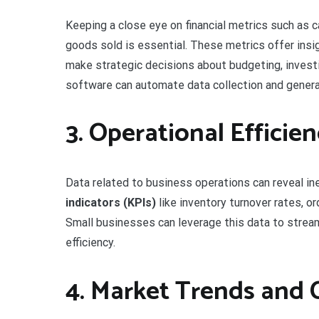
Keeping a close eye on financial metrics such as c
goods sold is essential. These metrics offer insig
make strategic decisions about budgeting, invest
software can automate data collection and generat
3. Operational Efficie
Data related to business operations can reveal in
indicators (KPIs)
like inventory turnover rates, or
Small businesses can leverage this data to stream
efficiency.
4. Market Trends and