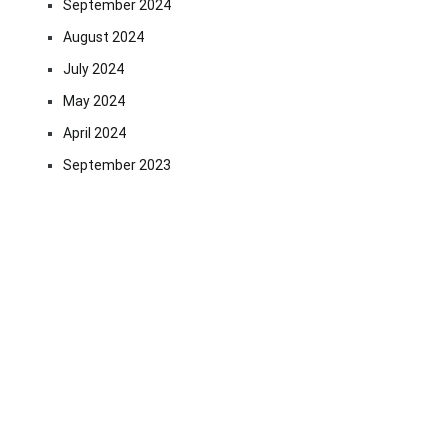
September 2024
August 2024
July 2024
May 2024
April 2024
September 2023