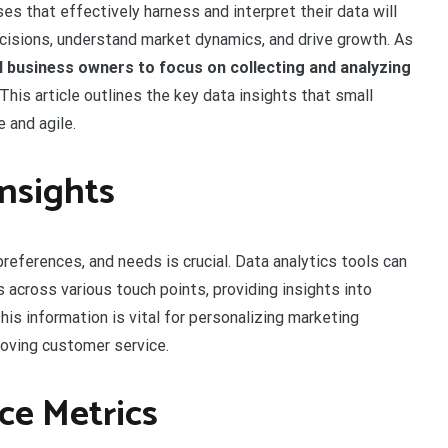
es that effectively harness and interpret their data will
cisions, understand market dynamics, and drive growth. As
l business owners to focus on collecting and analyzing
 This article outlines the key data insights that small
 and agile.
Insights
references, and needs is crucial. Data analytics tools can
 across various touch points, providing insights into
is information is vital for personalizing marketing
roving customer service.
ce Metrics