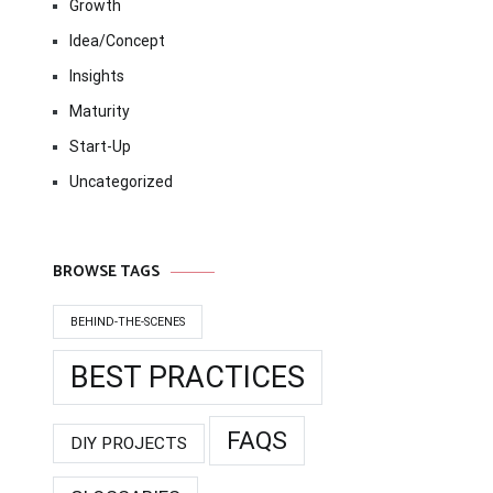
Growth
Idea/Concept
Insights
Maturity
Start-Up
Uncategorized
BROWSE TAGS
BEHIND-THE-SCENES
BEST PRACTICES
FAQS
DIY PROJECTS