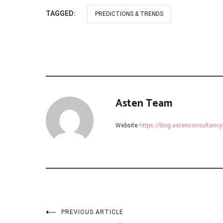
TAGGED:
PREDICTIONS & TRENDS
Asten Team
Website
https://blog.astenconsultanc
Post
PREVIOUS ARTICLE