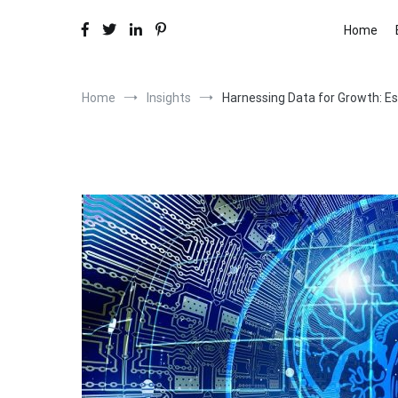
Home
Home
Insights
Harnessing Data for Growth: Es