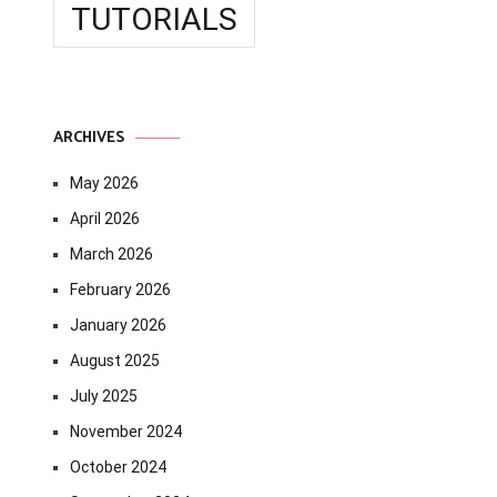
TUTORIALS
ARCHIVES
May 2026
April 2026
March 2026
February 2026
January 2026
August 2025
July 2025
November 2024
October 2024