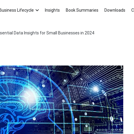
Asten Consultancy Blog
Your Small Business Ally!
Business Lifecycle
Insights
Book Summaries
Downloads
C
sential Data Insights for Small Businesses in 2024