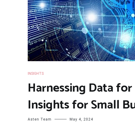
INSIGHTS
Harnessing Data for
Insights for Small B
Asten Team
May 4, 2024