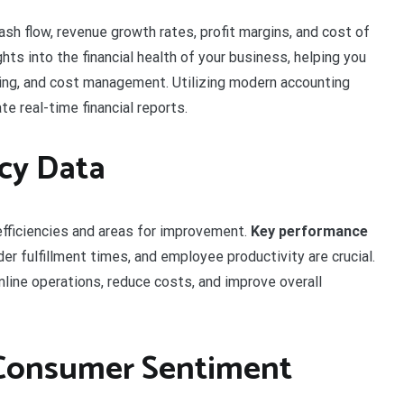
ash flow, revenue growth rates, profit margins, and cost of
hts into the financial health of your business, helping you
ing, and cost management. Utilizing modern accounting
e real-time financial reports.
ncy Data
efficiencies and areas for improvement.
Key performance
der fulfillment times, and employee productivity are crucial.
line operations, reduce costs, and improve overall
 Consumer Sentiment