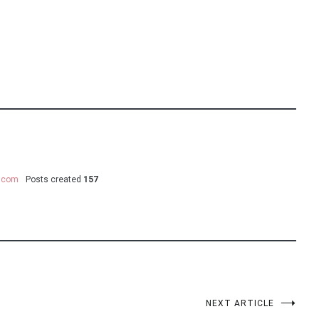
y.com
Posts created
157
NEXT ARTICLE