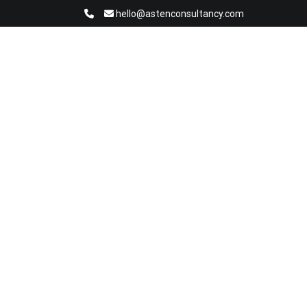
hello@astenconsultancy.com