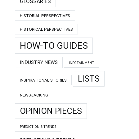
GLOSSARIES
HISTORIAL PERSPECTIVES
HISTORICAL PERSPECTIVES
HOW-TO GUIDES
INDUSTRY NEWS
INFOTAINMENT
LISTS
INSPIRATIONAL STORIES
NEWSJACKING
OPINION PIECES
PREDICTION & TRENDS