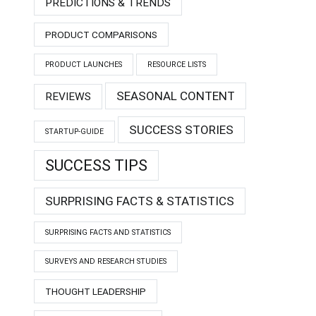
PREDICTIONS & TRENDS
PRODUCT COMPARISONS
PRODUCT LAUNCHES
RESOURCE LISTS
SEASONAL CONTENT
REVIEWS
SUCCESS STORIES
STARTUP-GUIDE
SUCCESS TIPS
SURPRISING FACTS & STATISTICS
SURPRISING FACTS AND STATISTICS
SURVEYS AND RESEARCH STUDIES
THOUGHT LEADERSHIP