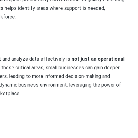
 helps identify areas where support is needed,
rkforce.
ct and analyze data effectively is
not just an operational
these critical areas, small businesses can gain deeper
mers, leading to more informed decision-making and
 dynamic business environment, leveraging the power of
rketplace.