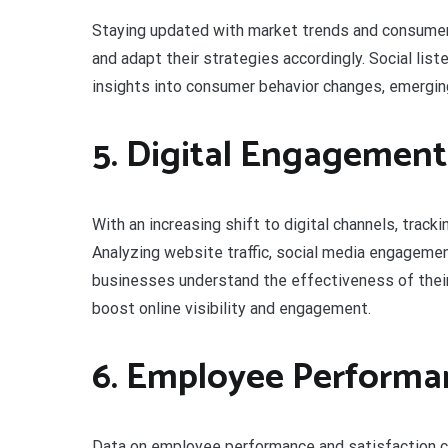
Staying updated with market trends and consumer
and adapt their strategies accordingly. Social lis
insights into consumer behavior changes, emergin
5. Digital Engagement
With an increasing shift to digital channels, tra
Analyzing website traffic, social media engagement
businesses understand the effectiveness of their 
boost online visibility and engagement.
6. Employee Performan
Data on employee performance and satisfaction can