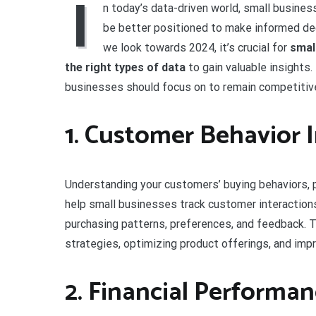
I
n today’s data-driven world, small business
be better positioned to make informed de
we look towards 2024, it’s crucial for
smal
the right types of data
to gain valuable insights.
businesses should focus on to remain competitive
1. Customer Behavior 
Understanding your customers’ buying behaviors, p
help small businesses track customer interactions
purchasing patterns, preferences, and feedback. Th
strategies, optimizing product offerings, and imp
2. Financial Performan