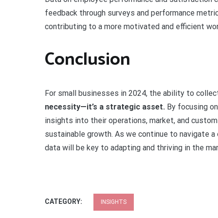
feedback through surveys and performance metrics
contributing to a more motivated and efficient wo
Conclusion
For small businesses in 2024, the ability to colle
necessity—it’s a strategic asset.
By focusing on 
insights into their operations, market, and custo
sustainable growth. As we continue to navigate a
data will be key to adapting and thriving in the ma
CATEGORY:
INSIGHTS