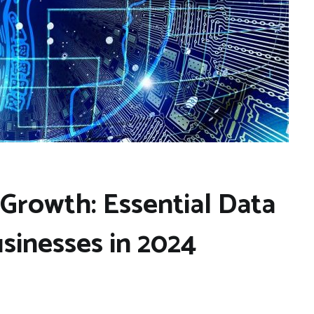
 Growth: Essential Data
usinesses in 2024