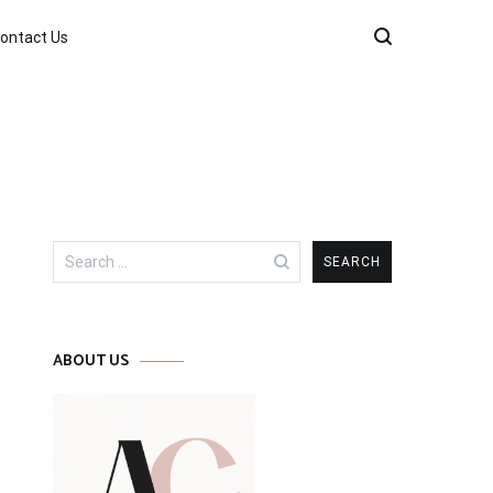
ontact Us
Search
for:
ABOUT US